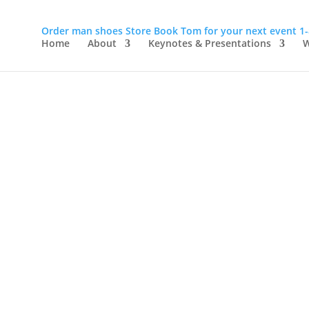
Order man shoes
Store
Book Tom for your next event
1
Home
About
Keynotes & Presentations
W