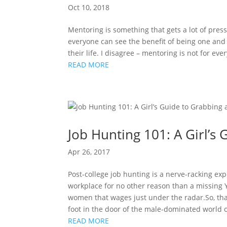
Oct 10, 2018
Mentoring is something that gets a lot of press
everyone can see the benefit of being one an
their life. I disagree – mentoring is not for ev
READ MORE
Job Hunting 101: A Girl’s 
Apr 26, 2017
Post-college job hunting is a nerve-racking exp
workplace for no other reason than a missing
women that wages just under the radar.So, th
foot in the door of the male-dominated world 
READ MORE