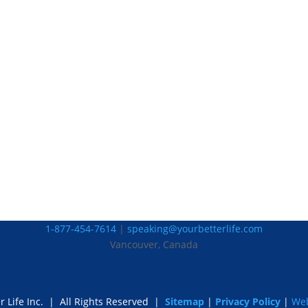
1-877-454-7614
|
speaking@yourbetterlife.com
Vancouver, Canada
r Life Inc.
|
All Rights Reserved |
Sitemap
|
Privacy Policy
|
Web