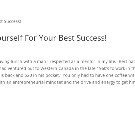
ourself For Your Best Success!
having lunch with a man I respected as a mentor in my life. Bert ha
d ventured out to Western Canada in the late 1960’s to work in t
his back and $20 in his pocket.” You only had to have one coffee wi
ith an entrepreneurial mindset and the drive and energy to get hi