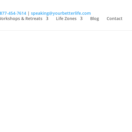
-877-454-7614
|
speaking@yourbetterlife.com
orkshops & Retreats
Life Zones
Blog
Contact