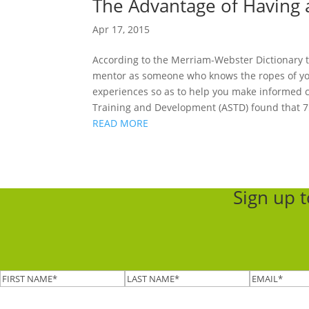
The Advantage of Having
Apr 17, 2015
According to the Merriam-Webster Dictionary t
mentor as someone who knows the ropes of your
experiences so as to help you make informed c
Training and Development (ASTD) found that 75
READ MORE
Sign up 