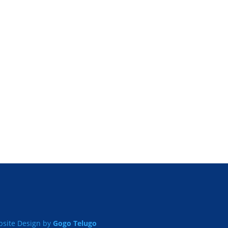
site Design by
Gogo Telugo