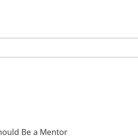
hould Be a Mentor