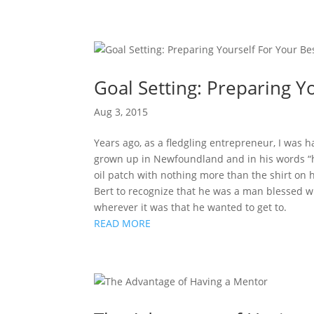
Goal Setting: Preparing Y
Aug 3, 2015
Years ago, as a fledgling entrepreneur, I was 
grown up in Newfoundland and in his words “ha
oil patch with nothing more than the shirt on 
Bert to recognize that he was a man blessed w
wherever it was that he wanted to get to.
READ MORE