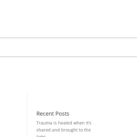
Recent Posts
Trauma is healed when it’s
shared and brought to the
light