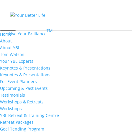
MENU
TM
Live Your Brilliance
Home
About
About YBL
Tom Watson
Your YBL Experts
Keynotes & Presentations
Keynotes & Presentations
For Event Planners
Upcoming & Past Events
Testimonials
Workshops & Retreats
Workshops
YBL Retreat & Training Centre
Retreat Packages
Goal Tending Program