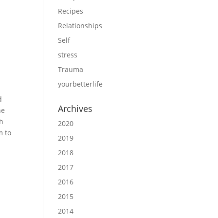
Recipes
Relationships
Self
stress
Trauma
yourbetterlife
d
Archives
he
th
2020
m to
2019
2018
2017
2016
2015
2014