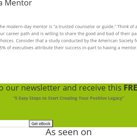
 a Mentor
he modern-day mentor is “a trusted counselor or guide.” Think of 
 career path and is willing to share the good and bad of their pa
hoices. Consider that a study conducted by the American Society f
% of executives attribute their success in-part to having a mentor
to our newsletter
and receive this
FRE
“5 Easy Steps to Start Creating Your Positive Legacy”
As seen on