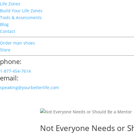
Life Zones
Build Your Life Zones
Tools & Assessments
Blog
Contact
Order man shoes
Store
phone:
1-877-454-7614
email:
speaking@yourbetterlife.com
Not Everyone Needs or S