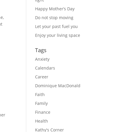
Happy Mother’s Day
e, 
Do not stop moving
t 
Let your past fuel you
Enjoy your living space
Tags
Anxiety
Calendars
Career
Dominique MacDonald
Faith
Family
Finance
her
Health
Kathy's Corner