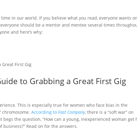
 time in our world. If you believe what you read, everyone wants on
d everyone should be a mentor and mentee several times throughou
eryone and here’s why:
Guide to Grabbing a Great First Gig
erience. This is especially true for women who face bias in the
 Y chromosome.
According to
Fast Company
, there is a “soft war” on
at begs the question, “How can a young, inexperienced woman get 
of business?” Read on for the answers.