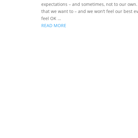
expectations – and sometimes, not to our own. 
that we want to – and we won’t feel our best e
feel OK …
READ MORE