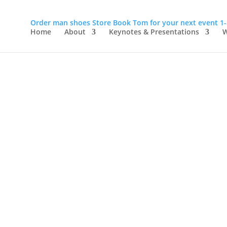
Order man shoes
Store
Book Tom for your next event
1
Home
About
Keynotes & Presentations
W