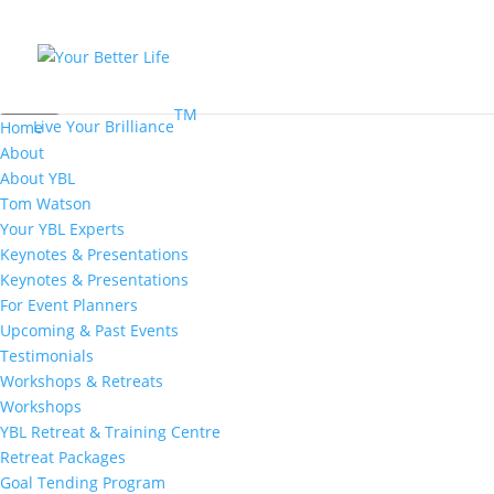
MENU
TM
Live Your Brilliance
Home
About
About YBL
Tom Watson
Your YBL Experts
Keynotes & Presentations
Keynotes & Presentations
For Event Planners
Upcoming & Past Events
Testimonials
Workshops & Retreats
Workshops
YBL Retreat & Training Centre
Retreat Packages
Goal Tending Program