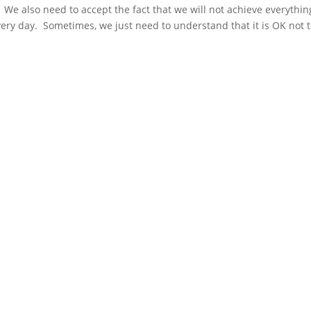
We also need to accept the fact that we will not achieve everythin
very day. Sometimes, we just need to understand that it is OK not 