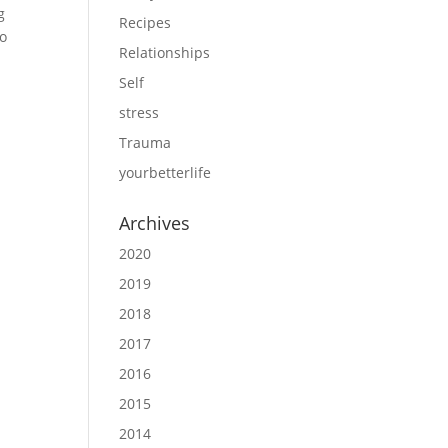
g
Recipes
to
Relationships
Self
stress
Trauma
yourbetterlife
Archives
2020
2019
2018
2017
2016
2015
2014