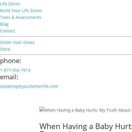
Life Zones
Build Your Life Zones
Tools & Assessments
Blog
Contact
Order man shoes
Store
phone:
1-877-454-7614
email:
speaking@yourbetterlife.com
When Having a Baby Hurt