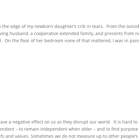
n the edge of my newborn daughter’s crib in tears. From the outsid
oving husband, a cooperative extended family, and presents from n
. On the floor of her bedroom none of that mattered, I was in pai
ve a negative effect on us as they disrupt our world. It is hard to
ependent – to remain independent when older – and to find purpose
iefs and values. Sometimes we do not measure up to other people’s