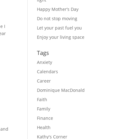
Happy Mother’s Day
Do not stop moving
e I
Let your past fuel you
ear
Enjoy your living space
n
Tags
Anxiety
Calendars
Career
Dominique MacDonald
Faith
Family
Finance
Health
 and
Kathy's Corner