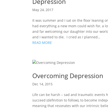
Depression
May 24, 2017
It was summer and I sat on the floor leaning o
had everything a new mom could wish for, a l
and far welcoming our daughter into our world
and I wanted to die. I cried as I planned…
READ MORE
Overcoming Depression
Dec 14, 2015
Life can be harsh – sad and traumatic events ha
succeed (definition to follow), to become ind
meaning that resonates with our intrinsic bel