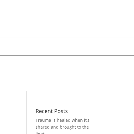
Recent Posts
Trauma is healed when it’s
shared and brought to the
light