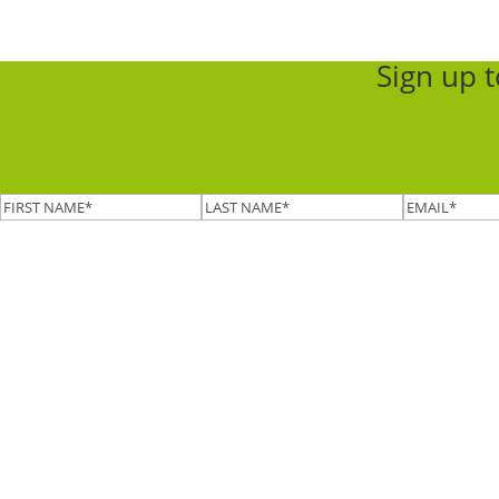
Sign up 