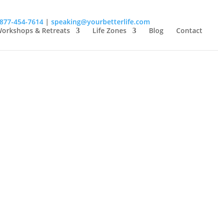
-877-454-7614
|
speaking@yourbetterlife.com
orkshops & Retreats
Life Zones
Blog
Contact