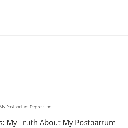
s: My Truth About My Postpartum