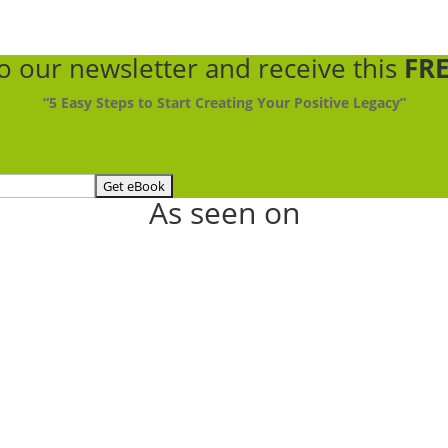
to our newsletter
and receive this
FRE
“5 Easy Steps to Start Creating Your Positive Legacy”
As seen on