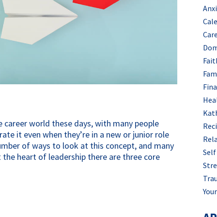
Anx
Cal
Car
Dom
Fait
Fam
Fin
Hea
Kat
he career world these days, with many people
Rec
e it even when they’re in a new or junior role
Rel
umber of ways to look at this concept, and many
Self
t the heart of leadership there are three core
Stre
Tra
Your