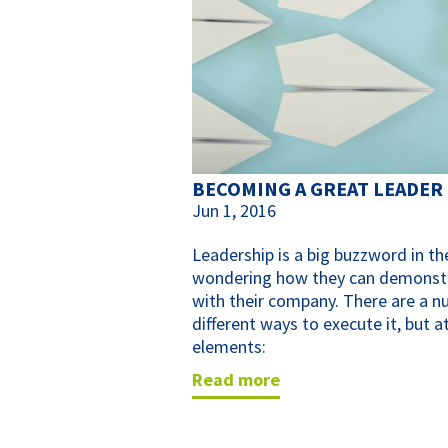
BECOMING A GREAT LEADER
Jun 1, 2016
Leadership is a big buzzword in t
wondering how they can demonstrat
with their company. There are a n
different ways to execute it, but a
elements:
read more