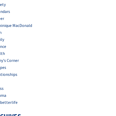
iety
endars
eer
inique MacDonald
h
ily
ance
lth
hy's Corner
ipes
ationships
ss
uma
betterlife