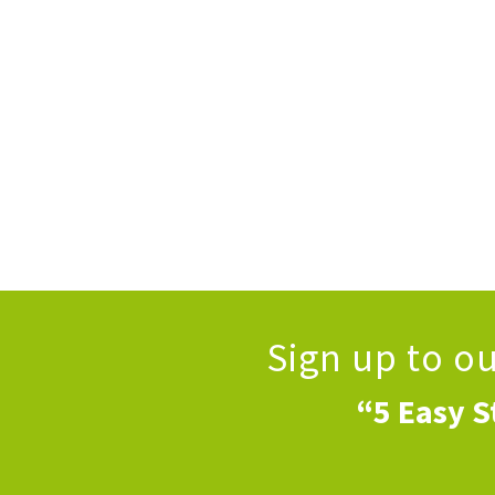
Sign up to o
“5 Easy S