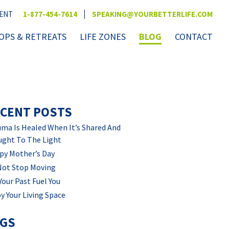
|
VENT
1-877-454-7614
SPEAKING@YOURBETTERLIFE.COM
PS & RETREATS
LIFE ZONES
BLOG
CONTACT
CENT POSTS
ma Is Healed When It’s Shared And
ught To The Light
py Mother’s Day
Not Stop Moving
Your Past Fuel You
y Your Living Space
AGS