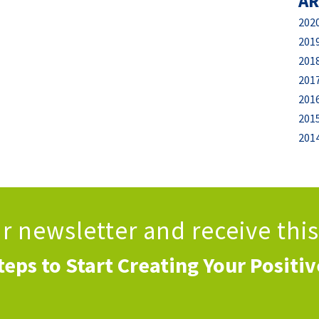
AR
202
201
201
201
201
201
201
ur newsletter
and receive thi
teps to Start Creating Your Positi