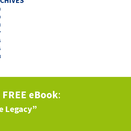
CHIVES
0
9
8
7
6
5
4
s
FREE eBook
:
ve Legacy”