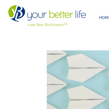
HOM
Live Your Brilliance
TM