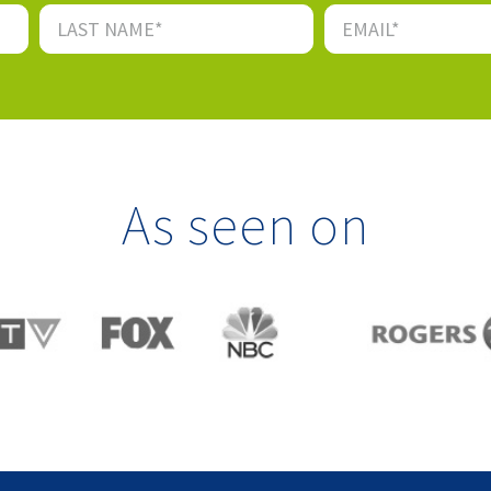
As seen on