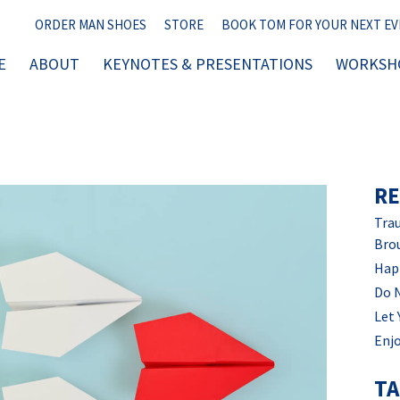
ORDER MAN SHOES
STORE
BOOK TOM FOR YOUR NEXT E
E
ABOUT
KEYNOTES & PRESENTATIONS
WORKSHO
RE
Trau
Bro
Hap
Do 
Let 
Enjo
T