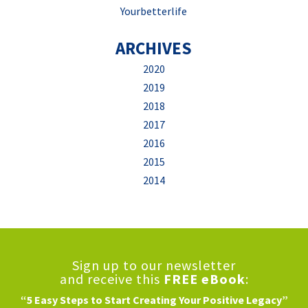
Yourbetterlife
ARCHIVES
2020
2019
2018
2017
2016
2015
2014
Sign up to our newsletter
and receive this
FREE eBook
:
“5 Easy Steps to Start Creating Your Positive Legacy”