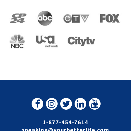
1-877-454-7614
speaking@yourbetterlife.com