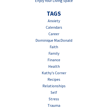
Enjoy Your Living Space
TAGS
Anxiety
Calendars
Career
Dominique MacDonald
Faith
Family
Finance
Health
Kathy's Corner
Recipes
Relationships
Self
Stress
Trauma