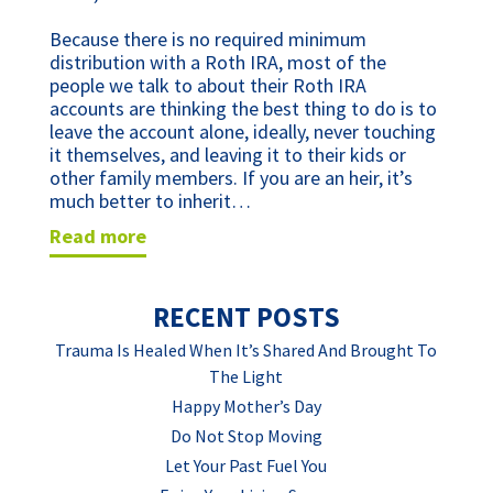
Because there is no required minimum
distribution with a Roth IRA, most of the
people we talk to about their Roth IRA
accounts are thinking the best thing to do is to
leave the account alone, ideally, never touching
it themselves, and leaving it to their kids or
other family members. If you are an heir, it’s
much better to inherit…
read more
RECENT POSTS
Trauma Is Healed When It’s Shared And Brought To
The Light
Happy Mother’s Day
Do Not Stop Moving
Let Your Past Fuel You