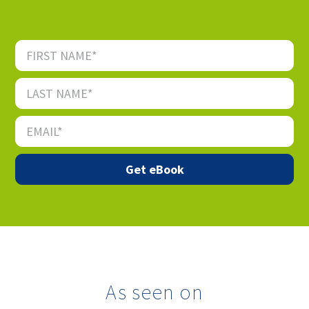
As seen on