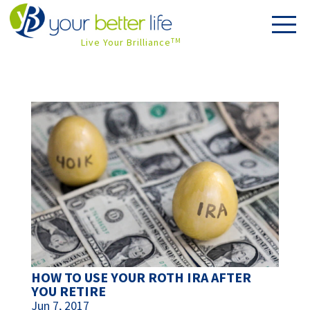
Live Your Brilliance
TM
HOW TO USE YOUR ROTH IRA AFTER
YOU RETIRE
Jun 7, 2017