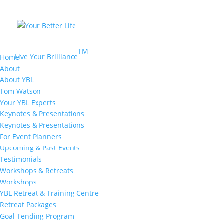
MENU
TM
Live Your Brilliance
Home
About
About YBL
Tom Watson
Your YBL Experts
Keynotes & Presentations
Keynotes & Presentations
For Event Planners
Upcoming & Past Events
Testimonials
Workshops & Retreats
Workshops
YBL Retreat & Training Centre
Retreat Packages
Goal Tending Program