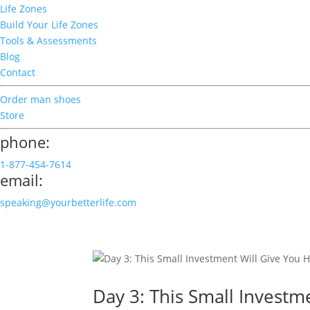
Life Zones
Build Your Life Zones
Tools & Assessments
Blog
Contact
Order man shoes
Store
phone:
1-877-454-7614
email:
speaking@yourbetterlife.com
Day 3: This Small Invest