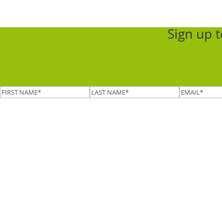
Sign up 