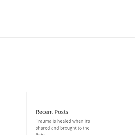
Recent Posts
Trauma is healed when it’s
shared and brought to the
light