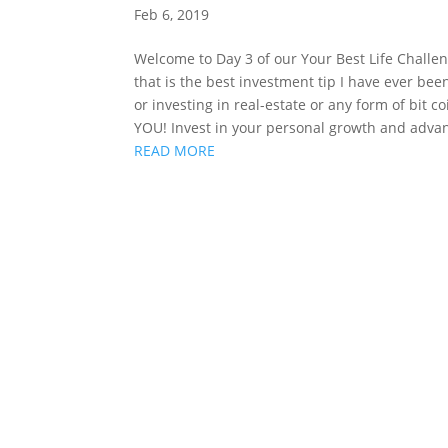
Feb 6, 2019
Welcome to Day 3 of our Your Best Life Challeng
that is the best investment tip I have ever been
or investing in real-estate or any form of bit c
YOU! Invest in your personal growth and adv
READ MORE