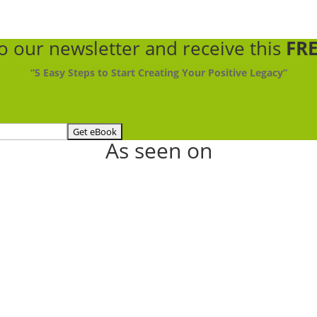
to our newsletter
and receive this
FRE
“5 Easy Steps to Start Creating Your Positive Legacy”
As seen on