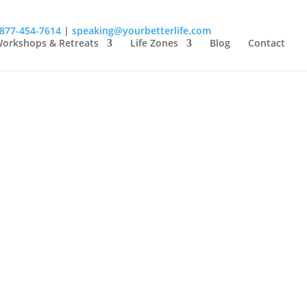
-877-454-7614
|
speaking@yourbetterlife.com
orkshops & Retreats
Life Zones
Blog
Contact