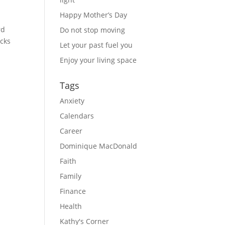
Happy Mother’s Day
d 
Do not stop moving
cks 
Let your past fuel you
Enjoy your living space
Tags
Anxiety
Calendars
Career
Dominique MacDonald
Faith
Family
Finance
Health
Kathy's Corner