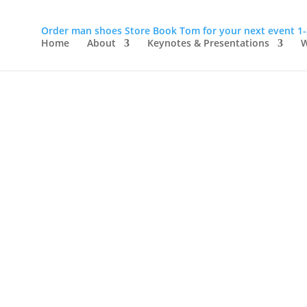
Order man shoes
Store
Book Tom for your next event
1
Home
About
Keynotes & Presentations
W