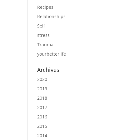
Recipes
Relationships
Self
stress
Trauma
yourbetterlife
Archives
2020
2019
2018
2017
2016
2015
2014