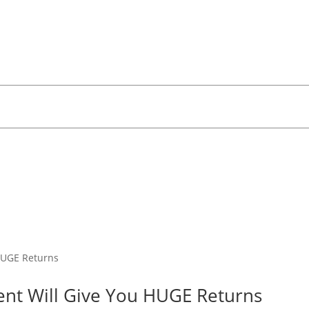
ment Will Give You HUGE Returns