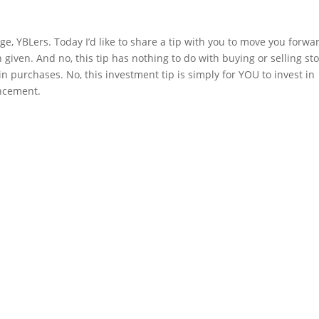
e, YBLers. Today I’d like to share a tip with you to move you forwar
 given. And no, this tip has nothing to do with buying or selling sto
oin purchases. No, this investment tip is simply for YOU to invest in 
ancement.