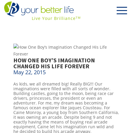
Live Your Brilliance
TM
HOW ONE BOY’S IMAGINATION
CHANGED HIS LIFE FOREVER
May 22, 2015
As kids, we all dreamed big! Really BIG!!! Our
imaginations were filled with all sorts of wonder.
Building castles, going to the moon, being race car
drivers, princesses, the president or even an
adventurer. For me, my dream was becoming a
famous ocean explorer like Jaques Cousteau. For
Caine Monroy, a young boy from Southern California,
it was owning an arcade. Despite being 9 and not
exactly having the means of buying real arcade
equipment, Caine let his imagination run wild and
he decided to build his arcade anyway.