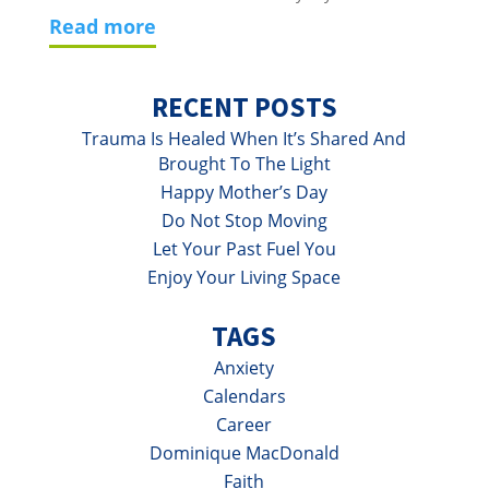
read more
RECENT POSTS
Trauma Is Healed When It’s Shared And
Brought To The Light
Happy Mother’s Day
Do Not Stop Moving
Let Your Past Fuel You
Enjoy Your Living Space
TAGS
Anxiety
Calendars
Career
Dominique MacDonald
Faith