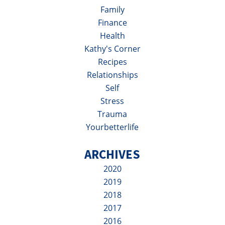
Family
Finance
Health
Kathy's Corner
Recipes
Relationships
Self
Stress
Trauma
Yourbetterlife
ARCHIVES
2020
2019
2018
2017
2016