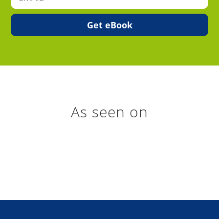
As seen on