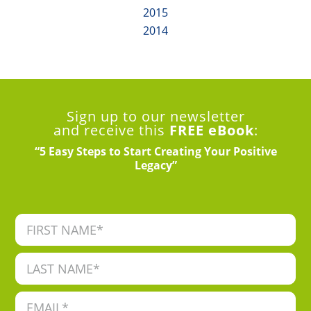
2015
2014
Sign up to our newsletter
and receive this
FREE eBook
:
“5 Easy Steps to Start Creating Your Positive
Legacy”