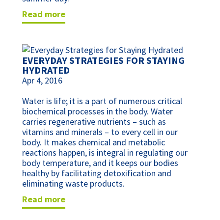
read more
EVERYDAY STRATEGIES FOR STAYING
HYDRATED
Apr 4, 2016
Water is life; it is a part of numerous critical
biochemical processes in the body. Water
carries regenerative nutrients – such as
vitamins and minerals – to every cell in our
body. It makes chemical and metabolic
reactions happen, is integral in regulating our
body temperature, and it keeps our bodies
healthy by facilitating detoxification and
eliminating waste products.
read more