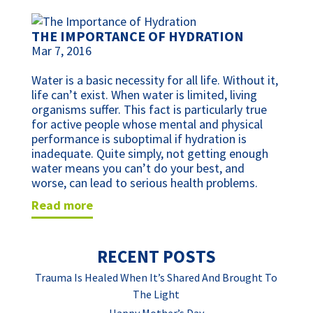
THE IMPORTANCE OF HYDRATION
Mar 7, 2016
Water is a basic necessity for all life. Without it,
life can’t exist. When water is limited, living
organisms suffer. This fact is particularly true
for active people whose mental and physical
performance is suboptimal if hydration is
inadequate. Quite simply, not getting enough
water means you can’t do your best, and
worse, can lead to serious health problems.
read more
RECENT POSTS
Trauma Is Healed When It’s Shared And Brought To
The Light