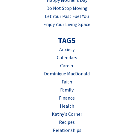
Happy Mother’s Day
Do Not Stop Moving
Let Your Past Fuel You
Enjoy Your Living Space
TAGS
Anxiety
Calendars
Career
Dominique MacDonald
Faith
Family
Finance
Health
Kathy's Corner
Recipes
Relationships