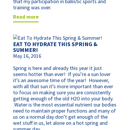
that my participation in ballistic sports and
training was over.
read more
EAT TO HYDRATE THIS SPRING &
SUMMER!
May 16, 2016
Spring is here and already this year it just
seems hotter than ever! If you’re a sun lover
it’s an awesome time of the year! However,
with all that sun it’s more important than ever
to focus on making sure you are consistently
getting enough of the old H2O into your body.
Water is the most essential nutrient our bodies
need to maintain proper functions and many of
us on a normal day don’t get enough of the
wet stuff in us, let alone on a hot spring and
summer day.