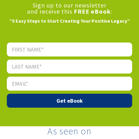
Sign up to our newsletter
and receive this
FREE eBook
:
“5 Easy Steps to Start Creating Your Positive Legacy”
As seen on