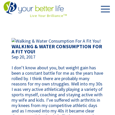
Live Your Brilliance
TM
WALKING & WATER CONSUMPTION FOR
A FIT YOU!
Sep 20, 2017
I don’t know about you, but weight gain has
been a constant battle for me as the years have
rolled by. I think there are probably many
reasons for my own struggles. Well into my 30s
I was very active athletically playing a variety of
sports myself, coaching and staying active with
my wife and kids. I’ve suffered with arthritis in
my knees from my competitive athletic days
and as I moved into my 40s it became clear