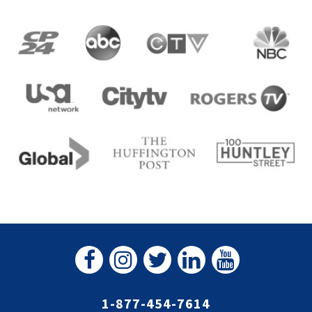
1-877-454-7614