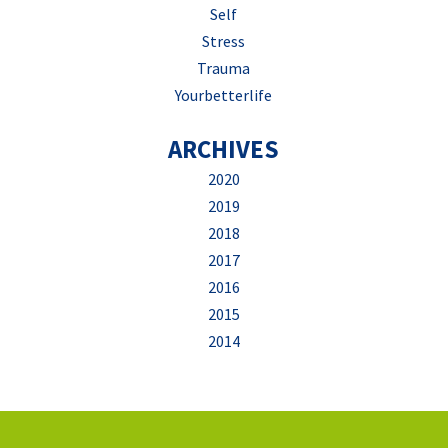
Self
Stress
Trauma
Yourbetterlife
ARCHIVES
2020
2019
2018
2017
2016
2015
2014