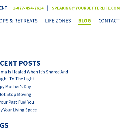
|
VENT
1-877-454-7614
SPEAKING@YOURBETTERLIFE.COM
PS & RETREATS
LIFE ZONES
BLOG
CONTACT
CENT POSTS
ma Is Healed When It’s Shared And
ught To The Light
py Mother’s Day
Not Stop Moving
Your Past Fuel You
y Your Living Space
AGS