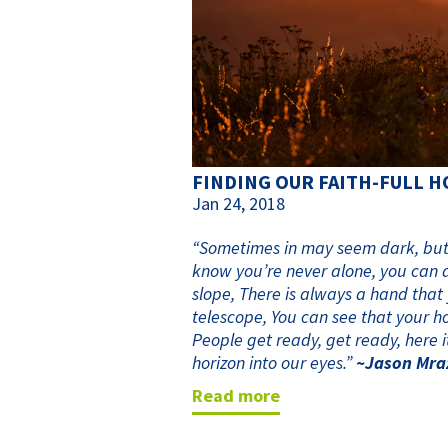
FINDING OUR FAITH-FULL 
Jan 24, 2018
“Sometimes in may seem dark, but t
know you’re never alone, you can 
slope, There is always a hand that
telescope, You can see that your ho
People get ready, get ready, here it
horizon into our eyes.”
~Jason Mra
read more