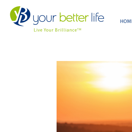
HOM
Live Your Brilliance
TM