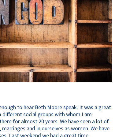
enough to hear Beth Moore speak. It was a great
m different social groups with whom I am
them for almost 20 years. We have seen a lot of
s, marriages and in ourselves as women. We have
sses. Last weekend we had a great time