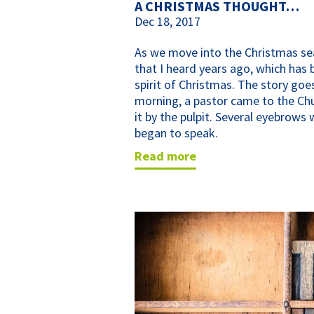
A CHRISTMAS THOUGHT…
Dec 18, 2017
As we move into the Christmas s
that I heard years ago, which has 
spirit of Christmas. The story go
morning, a pastor came to the Chur
it by the pulpit. Several eyebrows 
began to speak.
read more