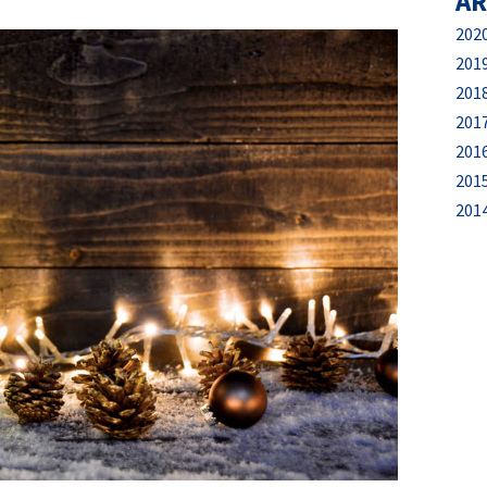
AR
202
201
201
201
201
201
201