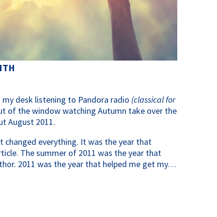
ITH
 at my desk listening to Pandora radio
(classical for
ut of the window watching Autumn take over the
out August 2011.
t changed everything. It was the year that
article. The summer of 2011 was the year that
thor. 2011 was the year that helped me get my…