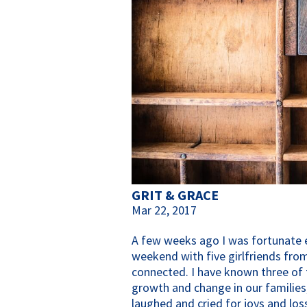
GRIT & GRACE
Mar 22, 2017
A few weeks ago I was fortunate 
weekend with five girlfriends fro
connected. I have known three of 
growth and change in our familie
laughed and cried for joys and lo