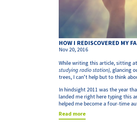
HOW I REDISCOVERED MY FA
Nov 20, 2016
While writing this article, sitting
studying radio station),
glancing o
trees, I can’t help but to think ab
In hindsight 2011 was the year tha
landed me right here typing this 
helped me become a four-time au
read more