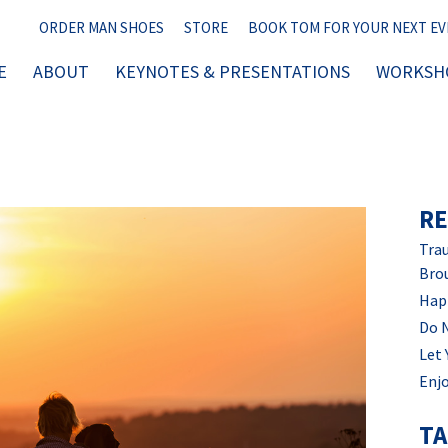
ORDER MAN SHOES
STORE
BOOK TOM FOR YOUR NEXT E
E
ABOUT
KEYNOTES & PRESENTATIONS
WORKSHO
RE
Trau
Bro
Hap
Do 
Let 
Enjo
T