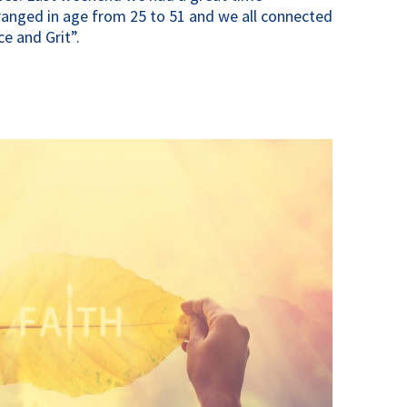
anged in age from 25 to 51 and we all connected
e and Grit”.