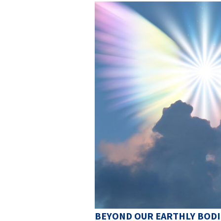
BEYOND OUR EARTHLY BODI