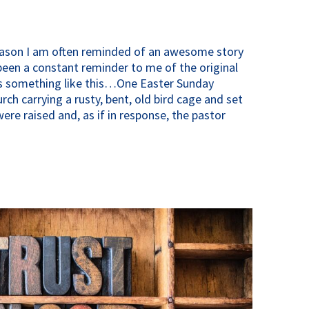
eason I am often reminded of an awesome story
been a constant reminder to me of the original
es something like this…One Easter Sunday
ch carrying a rusty, bent, old bird cage and set
were raised and, as if in response, the pastor