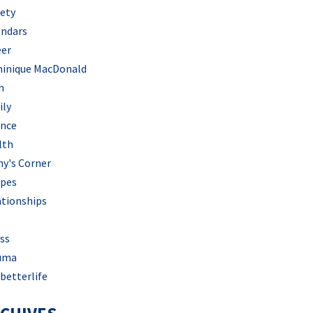
iety
endars
eer
inique MacDonald
h
ily
ance
lth
hy's Corner
ipes
ationships
ss
uma
betterlife