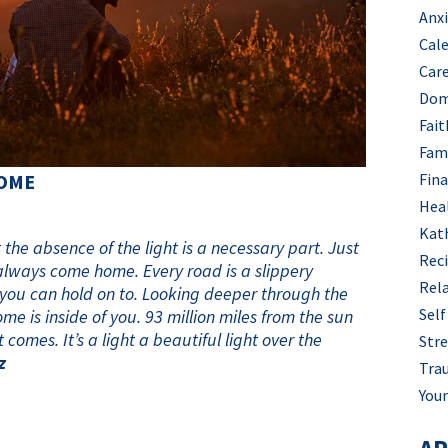
Anx
Cal
Car
Dom
Fait
Fam
Fin
HOME
Hea
Kat
he absence of the light is a necessary part. Just
Rec
always come home. Every road is a slippery
Rel
 you can hold on to. Looking deeper through the
Self
me is inside of you. 93 million miles from the sun
 comes. It’s a light a beautiful light over the
Stre
z
Tra
Your