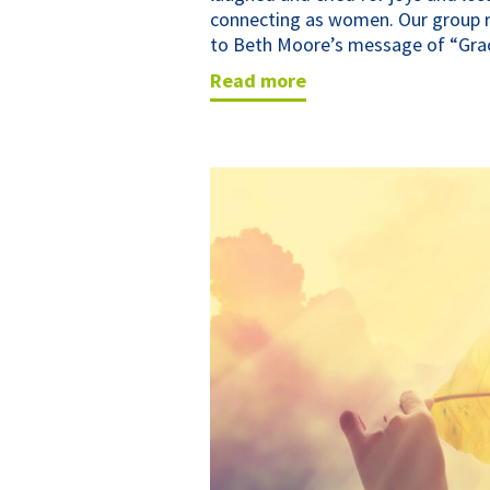
connecting as women. Our group r
to Beth Moore’s message of “Grac
read more