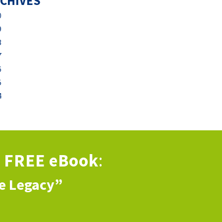
CHIVES
0
9
8
7
6
5
4
s
FREE eBook
:
ve Legacy”