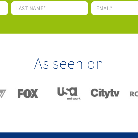
As seen on