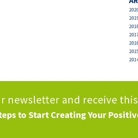
AR
202
201
201
201
201
201
201
ur newsletter
and receive thi
teps to Start Creating Your Positi