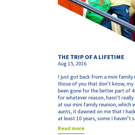
THE TRIP OF A LIFETIME
Aug 15, 2016
I just got back from a mini family 
those of you that don’t know, my 
been gone for the better part of 4
for whatever reason, hasn’t really
at our mini family reunion, which 
aunts, it dawned on me that I had
at least 10 years, some I haven’t s
read more