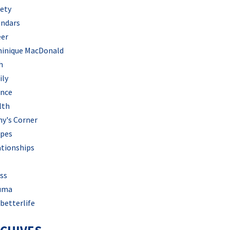
iety
endars
eer
inique MacDonald
h
ily
ance
lth
hy's Corner
ipes
ationships
ss
uma
betterlife