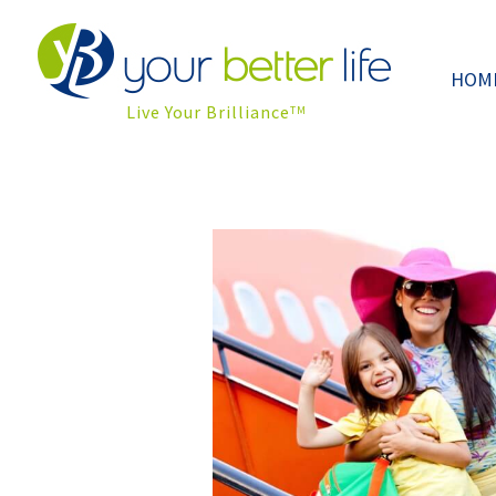
HOM
Live Your Brilliance
TM