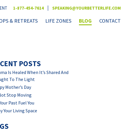
|
VENT
1-877-454-7614
SPEAKING@YOURBETTERLIFE.COM
PS & RETREATS
LIFE ZONES
BLOG
CONTACT
CENT POSTS
ma Is Healed When It’s Shared And
ught To The Light
py Mother’s Day
Not Stop Moving
Your Past Fuel You
y Your Living Space
AGS