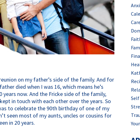
Anx
Cal
Car
Dom
Fait
Fam
Fin
Hea
Kat
reunion on my father’s side of the family. And for
Rec
father died when I was 16, which means he’s
Rel
0 years now. And the Fricke side of the family,
Self
 kept in touch with each other over the years. So
Stre
was to celebrate the 90th birthday of one of my
Tra
n’t seen most of my aunts, uncles or cousins for
een in 20 years.
Your