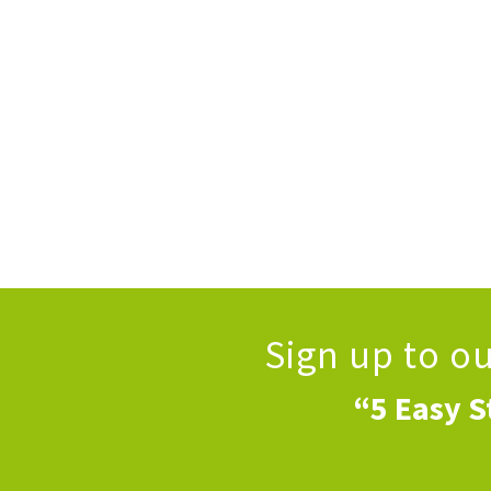
Sign up to o
“5 Easy S