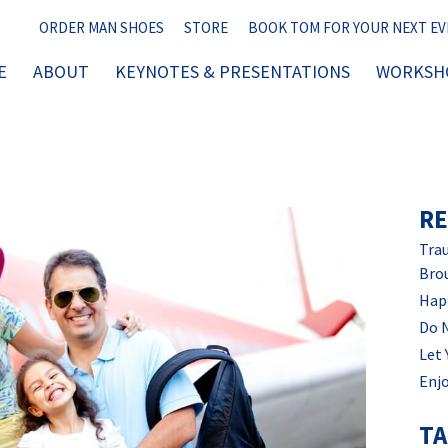
ORDER MAN SHOES
STORE
BOOK TOM FOR YOUR NEXT E
E
ABOUT
KEYNOTES & PRESENTATIONS
WORKSHO
RE
Trau
Bro
Hap
Do 
Let 
Enjo
T