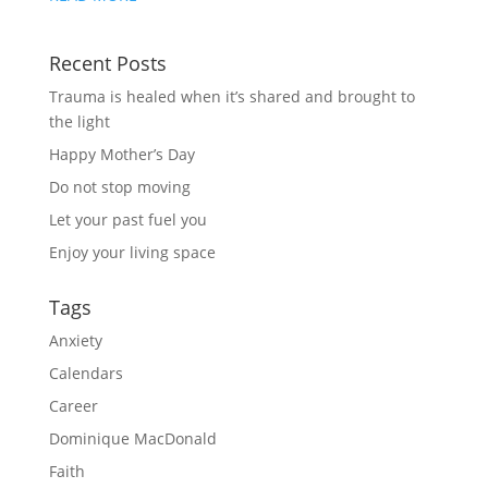
Recent Posts
Trauma is healed when it’s shared and brought to
the light
Happy Mother’s Day
Do not stop moving
Let your past fuel you
Enjoy your living space
Tags
Anxiety
Calendars
Career
Dominique MacDonald
Faith