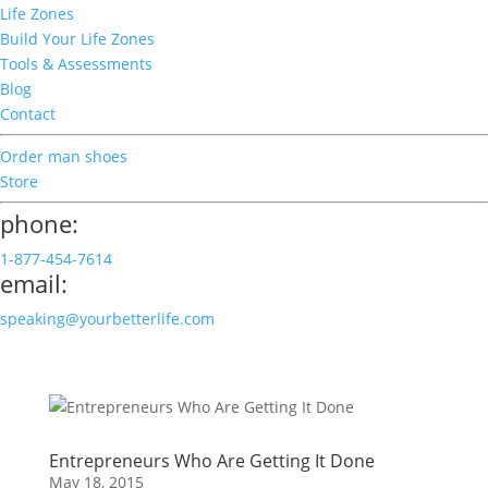
Life Zones
Build Your Life Zones
Tools & Assessments
Blog
Contact
Order man shoes
Store
phone:
1-877-454-7614
email:
speaking@yourbetterlife.com
Entrepreneurs Who Are Getting It Done
May 18, 2015