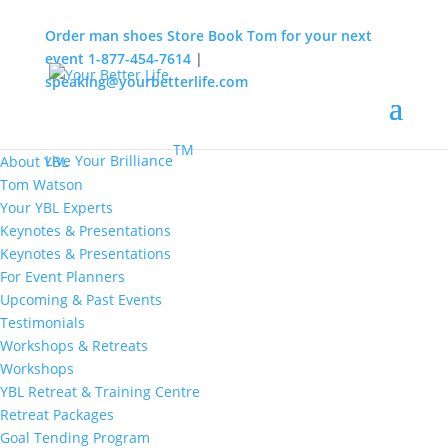
Order man shoes
Store
Book Tom for your next
event
1-877-454-7614
|
speaking@yourbetterlife.com
MENU
Home
About
TM
Live Your Brilliance
About YBL
Tom Watson
Your YBL Experts
Keynotes & Presentations
Keynotes & Presentations
For Event Planners
Upcoming & Past Events
Testimonials
Workshops & Retreats
Workshops
YBL Retreat & Training Centre
Retreat Packages
Goal Tending Program