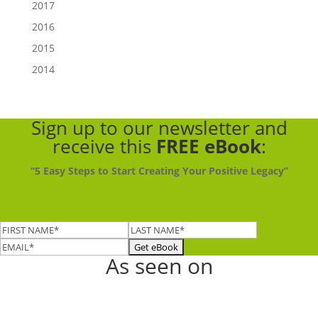
2017
2016
2015
2014
Sign up to our newsletter
and
receive this
FREE eBook
:
“5 Easy Steps to Start Creating Your Positive Legacy”
As seen on