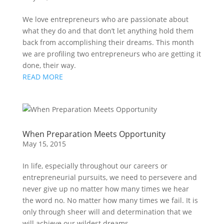
We love entrepreneurs who are passionate about
what they do and that don’t let anything hold them
back from accomplishing their dreams. This month
we are profiling two entrepreneurs who are getting it
done, their way.
READ MORE
When Preparation Meets Opportunity
May 15, 2015
In life, especially throughout our careers or
entrepreneurial pursuits, we need to persevere and
never give up no matter how many times we hear
the word no. No matter how many times we fail. It is
only through sheer will and determination that we
will achieve our wildest dreams.