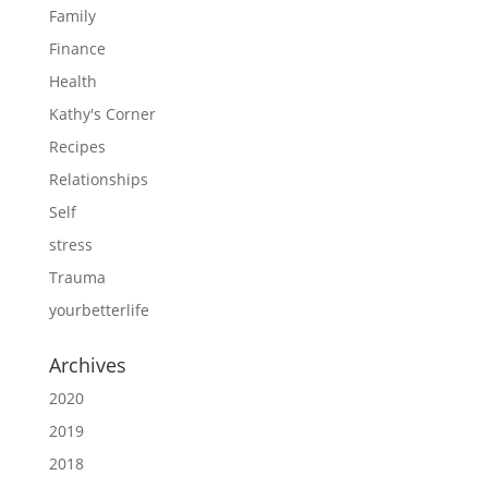
Family
Finance
Health
Kathy's Corner
Recipes
Relationships
Self
stress
Trauma
yourbetterlife
Archives
2020
2019
2018