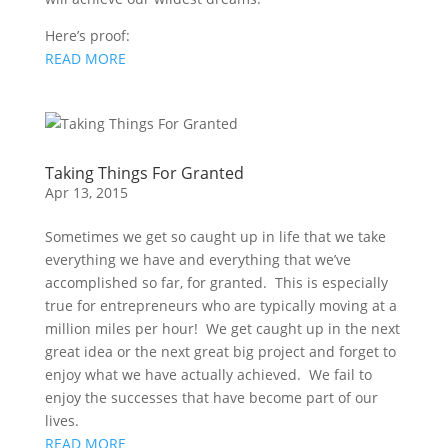
Here’s proof:
READ MORE
Taking Things For Granted
Apr 13, 2015
Sometimes we get so caught up in life that we take
everything we have and everything that we’ve
accomplished so far, for granted. This is especially
true for entrepreneurs who are typically moving at a
million miles per hour! We get caught up in the next
great idea or the next great big project and forget to
enjoy what we have actually achieved. We fail to
enjoy the successes that have become part of our
lives.
READ MORE