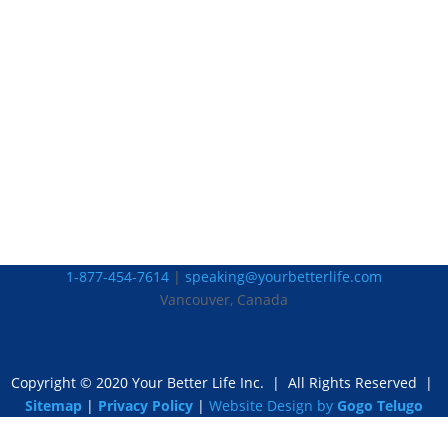
1-877-454-7614
|
speaking@yourbetterlife.com
Vancouver, Canada
Copyright © 2020 Your Better Life Inc.
|
All Rights Reserved |
Sitemap
|
Privacy Policy
|
Website Design by
Gogo Telugo