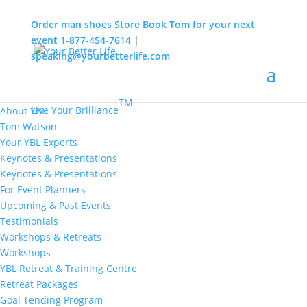
Order man shoes
Store
Book Tom for your next
event
1-877-454-7614
|
speaking@yourbetterlife.com
MENU
Home
About
TM
Live Your Brilliance
About YBL
Tom Watson
Your YBL Experts
Keynotes & Presentations
Keynotes & Presentations
For Event Planners
Upcoming & Past Events
Testimonials
Workshops & Retreats
Workshops
YBL Retreat & Training Centre
Retreat Packages
Goal Tending Program