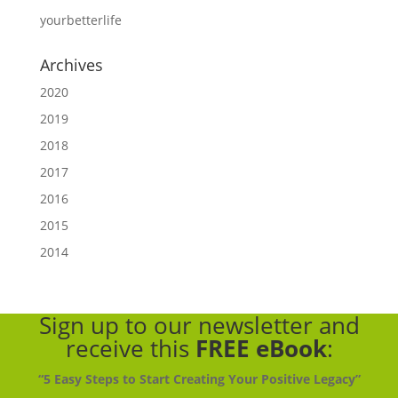
yourbetterlife
Archives
2020
2019
2018
2017
2016
2015
2014
Sign up to our newsletter
and
receive this
FREE eBook
:
“5 Easy Steps to Start Creating Your Positive Legacy”