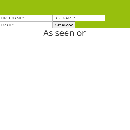
As seen on