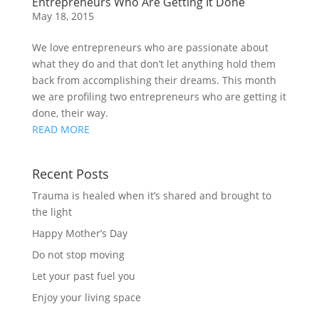
Entrepreneurs Who Are Getting It Done
May 18, 2015
We love entrepreneurs who are passionate about
what they do and that don’t let anything hold them
back from accomplishing their dreams. This month
we are profiling two entrepreneurs who are getting it
done, their way.
READ MORE
Recent Posts
Trauma is healed when it’s shared and brought to
the light
Happy Mother’s Day
Do not stop moving
Let your past fuel you
Enjoy your living space