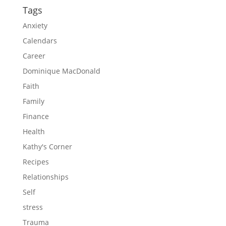
Tags
Anxiety
Calendars
Career
Dominique MacDonald
Faith
Family
Finance
Health
Kathy's Corner
Recipes
Relationships
Self
stress
Trauma