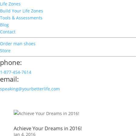
Life Zones
Build Your Life Zones
Tools & Assessments
Blog
Contact
Order man shoes
Store
phone:
1-877-454-7614
email:
speaking@yourbetterlife.com
Achieve Your Dreams in 2016!
Jan 4, 2016