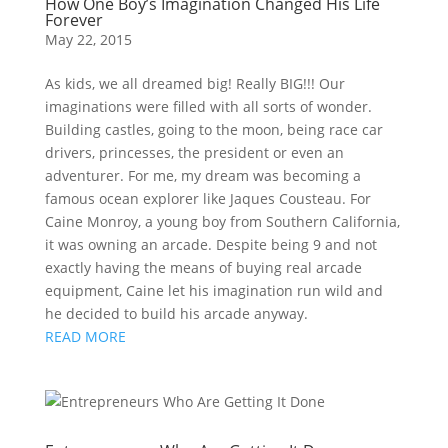
How One Boy’s Imagination Changed His Life
Forever
May 22, 2015
As kids, we all dreamed big! Really BIG!!! Our
imaginations were filled with all sorts of wonder.
Building castles, going to the moon, being race car
drivers, princesses, the president or even an
adventurer. For me, my dream was becoming a
famous ocean explorer like Jaques Cousteau. For
Caine Monroy, a young boy from Southern California,
it was owning an arcade. Despite being 9 and not
exactly having the means of buying real arcade
equipment, Caine let his imagination run wild and
he decided to build his arcade anyway.
READ MORE