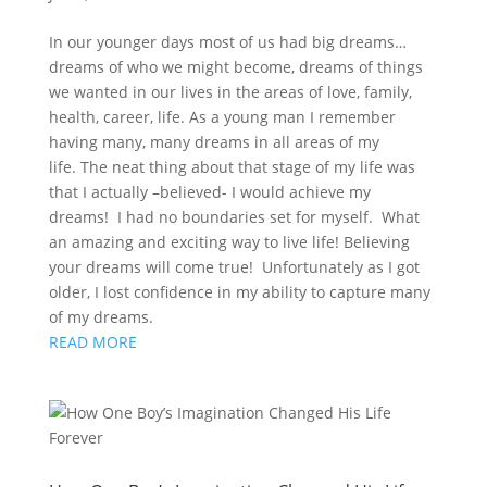
In our younger days most of us had big dreams…
dreams of who we might become, dreams of things
we wanted in our lives in the areas of love, family,
health, career, life. As a young man I remember
having many, many dreams in all areas of my
life. The neat thing about that stage of my life was
that I actually –believed- I would achieve my
dreams! I had no boundaries set for myself. What
an amazing and exciting way to live life! Believing
your dreams will come true! Unfortunately as I got
older, I lost confidence in my ability to capture many
of my dreams.
READ MORE