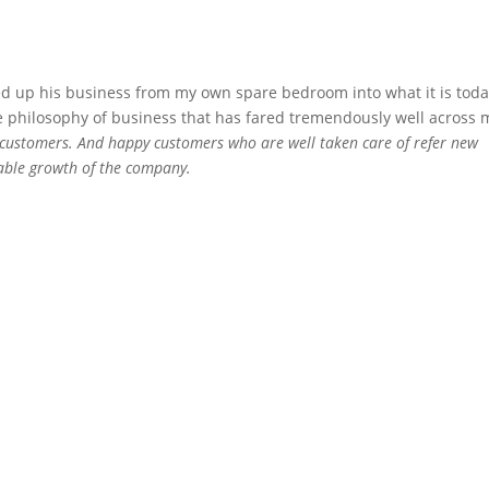
d up his business from my own spare bedroom into what it is toda
le philosophy of business that has fared tremendously well across 
 customers. And happy customers who are well taken care of refer new
itable growth of the company.