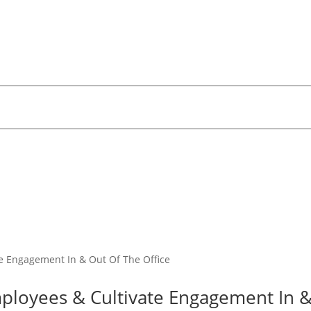
mployees & Cultivate Engagement In 