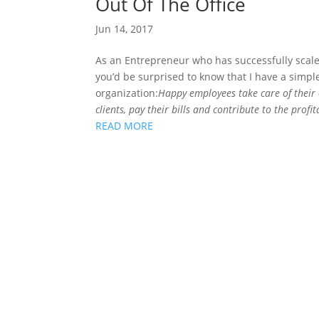
Out Of The Office
Jun 14, 2017
As an Entrepreneur who has successfully scale
you’d be surprised to know that I have a simp
organization:
Happy employees take care of their
clients, pay their bills and contribute to the prof
READ MORE