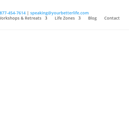
-877-454-7614
|
speaking@yourbetterlife.com
orkshops & Retreats
Life Zones
Blog
Contact