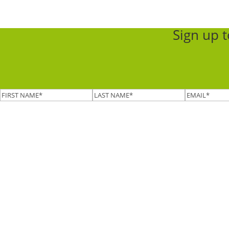
Sign up 