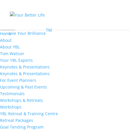
MENU
TM
Live Your Brilliance
Home
About
About YBL
Tom Watson
Your YBL Experts
Keynotes & Presentations
Keynotes & Presentations
For Event Planners
Upcoming & Past Events
Testimonials
Workshops & Retreats
Workshops
YBL Retreat & Training Centre
Retreat Packages
Goal Tending Program