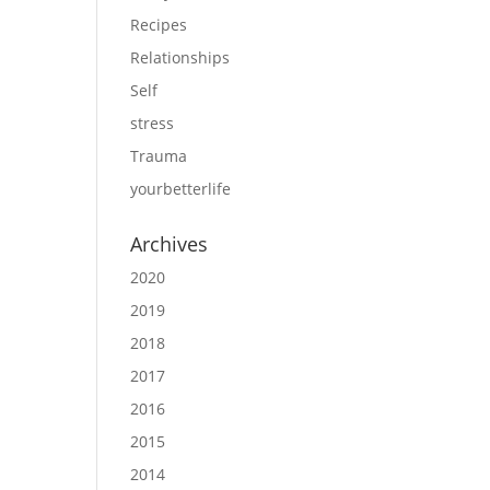
Recipes
Relationships
Self
stress
Trauma
yourbetterlife
Archives
2020
2019
2018
2017
2016
2015
2014