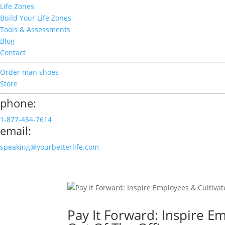
Life Zones
Build Your Life Zones
Tools & Assessments
Blog
Contact
Order man shoes
Store
phone:
1-877-454-7614
email:
speaking@yourbetterlife.com
Pay It Forward: Inspire E