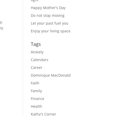
Happy Mother’s Day
Do not stop moving
y,
Let your past fuel you
my
Enjoy your living space
Tags
Anxiety
Calendars
Career
Dominique MacDonald
Faith
Family
Finance
Health
Kathy's Corner