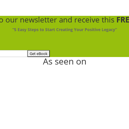
to our newsletter
and receive this
FRE
“5 Easy Steps to Start Creating Your Positive Legacy”
As seen on