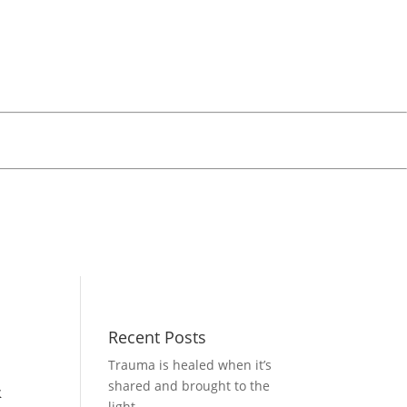
Recent Posts
Trauma is healed when it’s
&
shared and brought to the
light