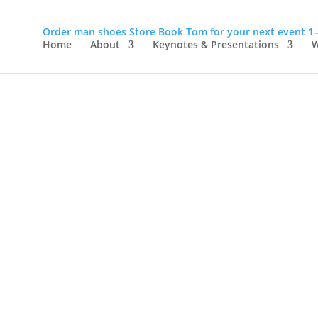
Order man shoes
Store
Book Tom for your next event
1
Home
About
Keynotes & Presentations
W