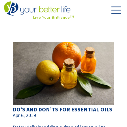
Live Your Brilliance
TM
DO’S AND DON’TS FOR ESSENTIAL OILS
Apr 6, 2019