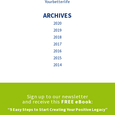
Yourbetterlife
ARCHIVES
2020
2019
2018
2017
2016
2015
2014
Sign up to our newsletter
and receive this
FREE eBook
:
“5 Easy Steps to Start Creating Your Positive Legacy”