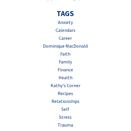
TAGS
Anxiety
Calendars
Career
Dominique MacDonald
Faith
Family
Finance
Health
Kathy's Corner
Recipes
Relationships
Self
Stress
Trauma