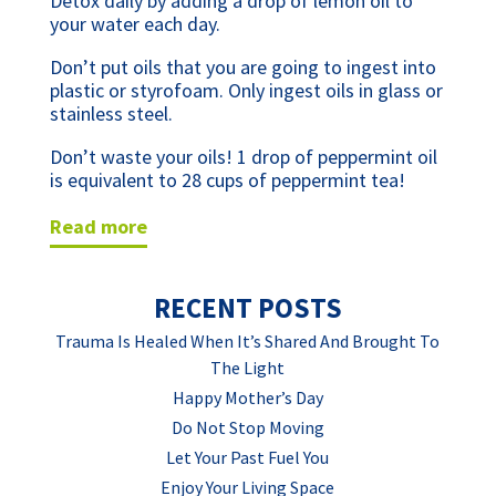
Detox daily by adding a drop of lemon oil to 
your water each day. 
Don’t put oils that you are going to ingest into 
plastic or styrofoam. Only ingest oils in glass or 
stainless steel.
Don’t waste your oils! 1 drop of peppermint oil 
is equivalent to 28 cups of peppermint tea!
read more
RECENT POSTS
Trauma Is Healed When It’s Shared And Brought To
The Light
Happy Mother’s Day
Do Not Stop Moving
Let Your Past Fuel You
Enjoy Your Living Space