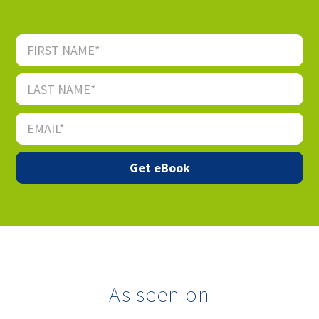
As seen on