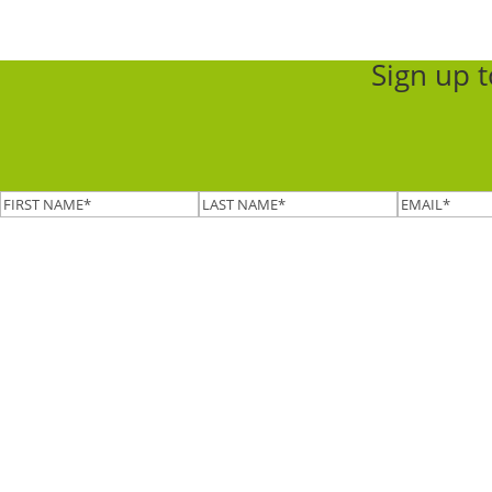
Sign up 