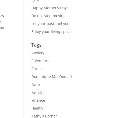
Happy Mother’s Day
ow 
Do not stop moving
er 
Let your past fuel you
on 
Enjoy your living space
Tags
Anxiety
Calendars
Career
Dominique MacDonald
Faith
Family
Finance
Health
Kathy's Corner