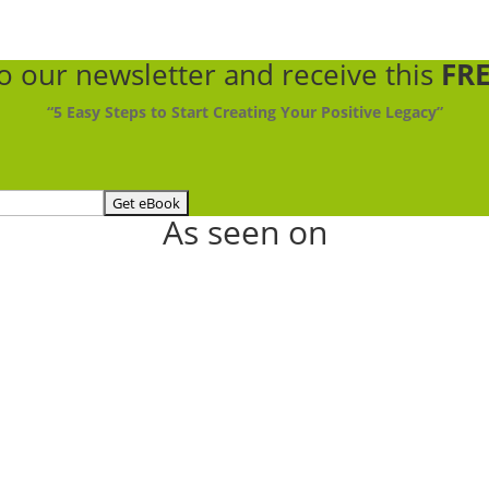
to our newsletter
and receive this
FRE
“5 Easy Steps to Start Creating Your Positive Legacy”
As seen on