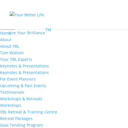
MENU
TM
Live Your Brilliance
Home
About
About YBL
Tom Watson
Your YBL Experts
Keynotes & Presentations
Keynotes & Presentations
For Event Planners
Upcoming & Past Events
Testimonials
Workshops & Retreats
Workshops
YBL Retreat & Training Centre
Retreat Packages
Goal Tending Program