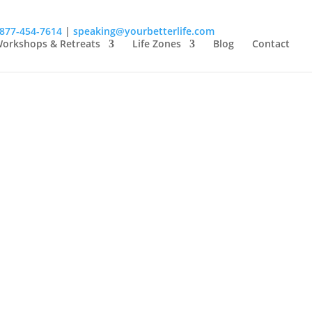
-877-454-7614
|
speaking@yourbetterlife.com
orkshops & Retreats
Life Zones
Blog
Contact