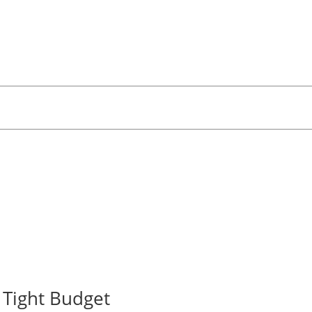
Tight Budget