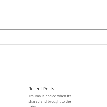
Recent Posts
Trauma is healed when it’s
shared and brought to the
light