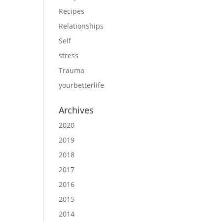
Recipes
Relationships
Self
stress
Trauma
yourbetterlife
Archives
2020
2019
2018
2017
2016
2015
2014