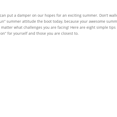
an put a damper on our hopes for an exciting summer. Don’t wall
o-fun” summer attitude the boot today, because your awesome summ
no matter what challenges you are facing! Here are eight simple tips 
on” for yourself and those you are closest to.