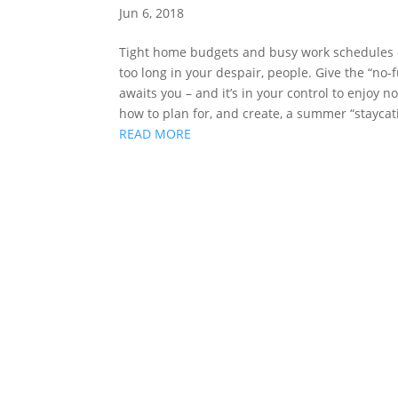
Jun 6, 2018
Tight home budgets and busy work schedules c
too long in your despair, people. Give the “n
awaits you – and it’s in your control to enjoy 
how to plan for, and create, a summer “staycati
READ MORE