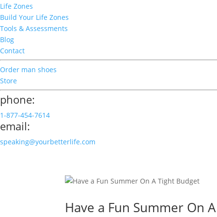
Life Zones
Build Your Life Zones
Tools & Assessments
Blog
Contact
Order man shoes
Store
phone:
1-877-454-7614
email:
speaking@yourbetterlife.com
Have a Fun Summer On A 