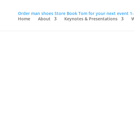
Order man shoes
Store
Book Tom for your next event
1
Home
About
Keynotes & Presentations
W