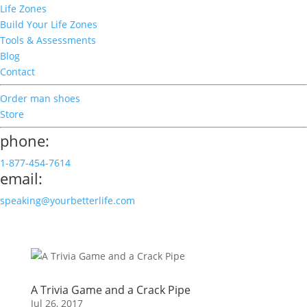
Life Zones
Build Your Life Zones
Tools & Assessments
Blog
Contact
Order man shoes
Store
phone:
1-877-454-7614
email:
speaking@yourbetterlife.com
A Trivia Game and a Crack Pipe
Jul 26, 2017