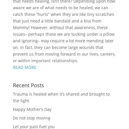
that needs healing, isn’t there? Depending upon how
aware we are of what needs to be healed, we can
catch these “hurts” when they are like tiny scratches
that just need a little bandaid and a kiss from
Mommy! However, without that awareness, these
issues– perhaps those we are tucking under a pillow
and ignoring– may require a lot more mending later
on. In fact, they can become large wounds that
prevent us from moving forward in our lives, careers,
or within important relationships.
READ MORE
Recent Posts
Trauma is healed when it’s shared and brought to
the light
Happy Mother’s Day
Do not stop moving
Let your past fuel you