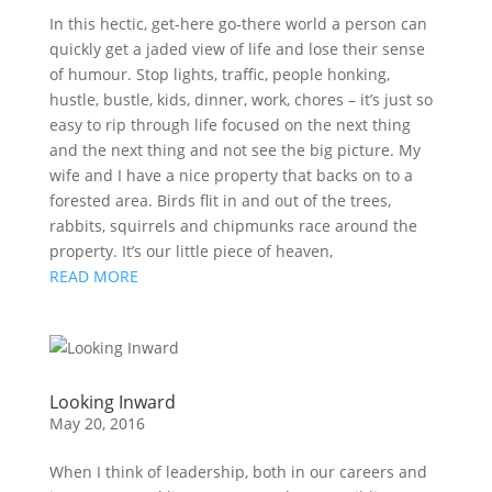
In this hectic, get-here go-there world a person can
quickly get a jaded view of life and lose their sense
of humour. Stop lights, traffic, people honking,
hustle, bustle, kids, dinner, work, chores – it’s just so
easy to rip through life focused on the next thing
and the next thing and not see the big picture. My
wife and I have a nice property that backs on to a
forested area. Birds flit in and out of the trees,
rabbits, squirrels and chipmunks race around the
property. It’s our little piece of heaven,
READ MORE
Looking Inward
May 20, 2016
When I think of leadership, both in our careers and