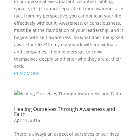
in our personal lives, (parent, volunteer, sibling,
spouse, etc.) I cannot separate it from awareness. In
fact, from my perspective, you cannot lead your life
effectively without it. Awareness, or consciousness,
must be at the foundation of your leadership, and it
begins with self-awareness. So what does being self-
aware look like? In my daily work with individuals
and companies, I help leaders get to know
themselves deeply and honor who they are at their
core.
READ MORE
Healing Ourselves Through Awareness and
Faith
Apr 11, 2016
There is always an aspect of ourselves or our lives