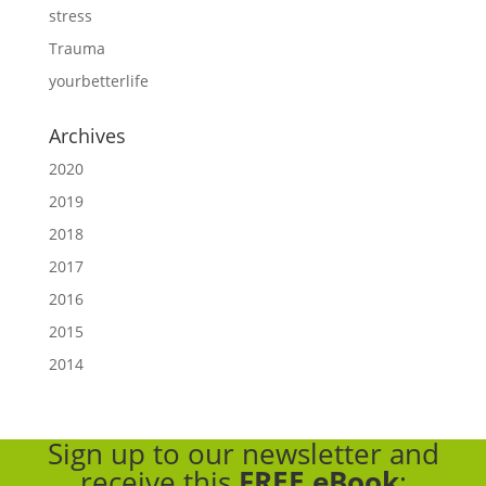
stress
Trauma
yourbetterlife
Archives
2020
2019
2018
2017
2016
2015
2014
Sign up to our newsletter
and
receive this
FREE eBook
: