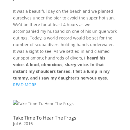
It was a beautiful day on the beach and we planted
ourselves under the pier to avoid the super hot sun.
We’d be there for at least 4 hours as we
accompanied my husband on one of his unique work
outings. Today, a world record would be set for the
number of scuba divers holding hands underwater.
It was a sight to see! As we settled in and claimed
our spot among hundreds of divers,
I heard his
voice. A loud, obnoxious, slurry voice. In that
instant my shoulders tensed, I felt a lump in my
tummy, and I saw my daughter’s nervous eyes.
READ MORE
Take Time To Hear The Frogs
Jul 6, 2016