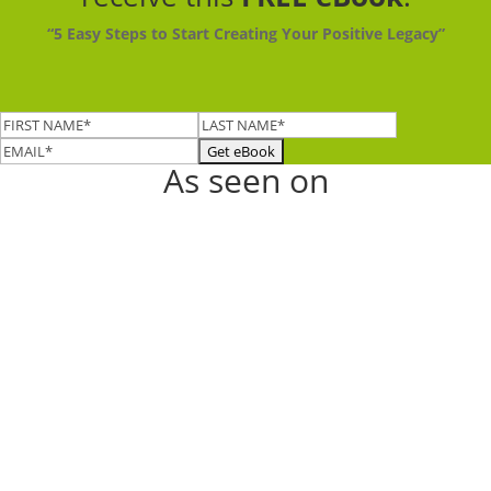
“5 Easy Steps to Start Creating Your Positive Legacy”
As seen on