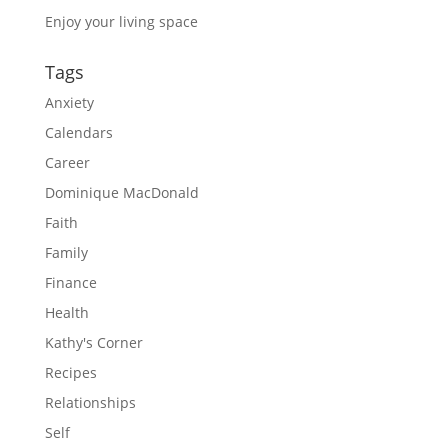
Enjoy your living space
Tags
Anxiety
Calendars
Career
Dominique MacDonald
Faith
Family
Finance
Health
Kathy's Corner
Recipes
Relationships
Self