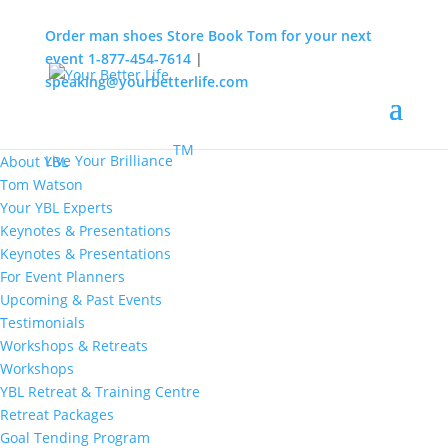
Order man shoes
Store
Book Tom for your next
event
1-877-454-7614
|
speaking@yourbetterlife.com
MENU
Home
About
TM
Live Your Brilliance
About YBL
Tom Watson
Your YBL Experts
Keynotes & Presentations
Keynotes & Presentations
For Event Planners
Upcoming & Past Events
Testimonials
Workshops & Retreats
Workshops
YBL Retreat & Training Centre
Retreat Packages
Goal Tending Program