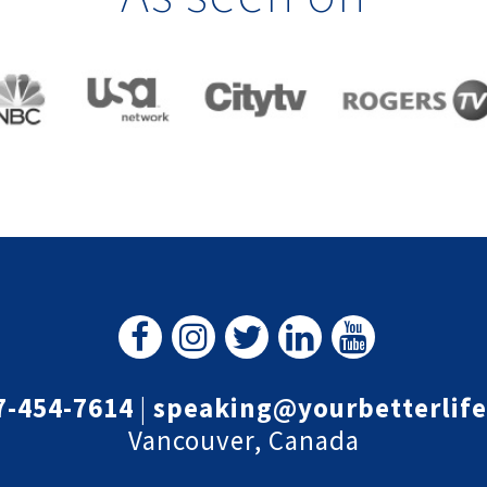
7-454-7614
|
speaking@yourbetterlif
Vancouver, Canada