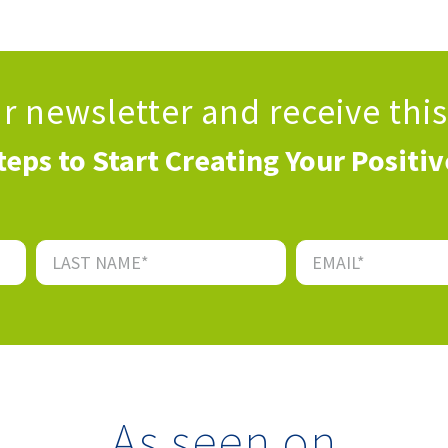
ur newsletter
and receive thi
teps to Start Creating Your Positi
As seen on