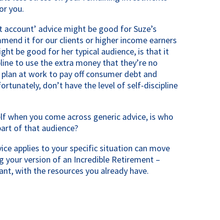
or you.
nt account’ advice might be good for Suze’s 
mmend it for our clients or higher income earners 
ght be good for her typical audience, is that it 
line to use the extra money that they’re no 
 plan at work to pay off consumer debt and 
rtunately, don’t have the level of self-discipline 
lf when you come across generic advice, is who 
part of that audience?
ce applies to your specific situation can move 
g your version of an Incredible Retirement – 
nt, with the resources you already have.