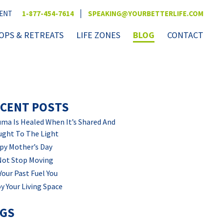
|
VENT
1-877-454-7614
SPEAKING@YOURBETTERLIFE.COM
PS & RETREATS
LIFE ZONES
BLOG
CONTACT
CENT POSTS
ma Is Healed When It’s Shared And
ught To The Light
py Mother’s Day
Not Stop Moving
Your Past Fuel You
y Your Living Space
AGS