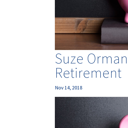
Suze Orman’
Retirement
Nov 14, 2018