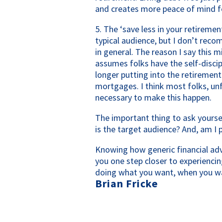
and creates more peace of mind f
5. The ‘save less in your retireme
typical audience, but I don’t reco
in general. The reason I say this mi
assumes folks have the self-discip
longer putting into the retirement
mortgages. I think most folks, unfo
necessary to make this happen.
The important thing to ask yourse
is the target audience? And, am I 
Knowing how generic financial advi
you one step closer to experiencin
doing what you want, when you wa
Brian Fricke