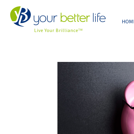
HOM
Live Your Brilliance
TM