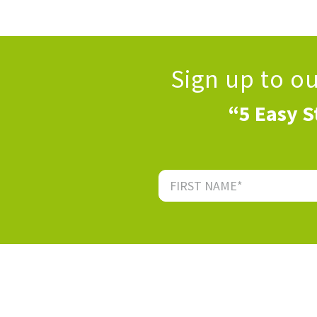
Sign up to o
“5 Easy S