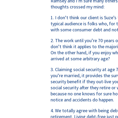
Ramsey and I’m sure many others l
thoughts crossed my mind:
1. I don’t think our client is Suze’s
typical audience is folks who, for 
with some consumer debt and not 
2. The work until you’re 70 years ol
don’t think it applies to the majori
On the other hand, if you enjoy wh
arrived at some arbitrary age?
3. Claiming social security at age 
you’re married, it provides the sur
security benefit if they out-live y
social security after they retire or
because no one knows for sure how 
notice and accidents do happen.
4. We totally agree with being deb
retirement. Living debt-free just 