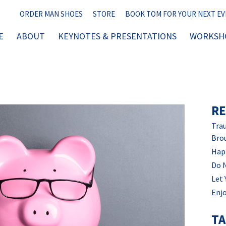
ORDER MAN SHOES
STORE
BOOK TOM FOR YOUR NEXT E
E
ABOUT
KEYNOTES & PRESENTATIONS
WORKSHO
RE
Trau
Bro
Hap
Do 
Let 
Enjo
T