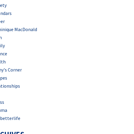
iety
endars
eer
inique MacDonald
h
ily
ance
lth
hy's Corner
ipes
ationships
ss
uma
betterlife