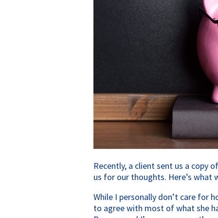
Recently, a client sent us a copy
us for our thoughts. Here’s what 
While I personally don’t care for h
to agree with most of what she has 