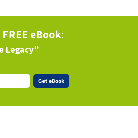
s
FREE eBook
:
ve Legacy”