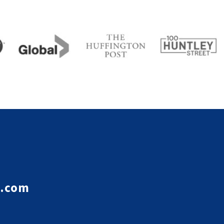
e.com