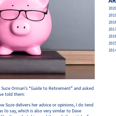
AR
202
201
201
201
201
201
201
 of Suze Orman’s “Guide to Retirement” and asked 
we told them:
ow Suze delivers her advice or opinions, I do tend 
to say, which is also very similar to Dave 