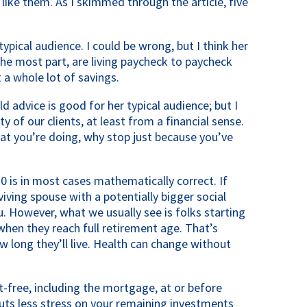
ike them. As I skimmed through the article, five 
 typical audience. I could be wrong, but I think her 
the most part, are living paycheck to paycheck 
a whole lot of savings.
d advice is good for her typical audience; but I 
ty of our clients, at least from a financial sense. 
at you’re doing, why stop just because you’ve 
70 is in most cases mathematically correct. If 
viving spouse with a potentially bigger social 
ou. However, what we usually see is folks starting 
 when they reach full retirement age. That’s 
long they’ll live. Health can change without 
t-free, including the mortgage, at or before 
puts less stress on your remaining investments 