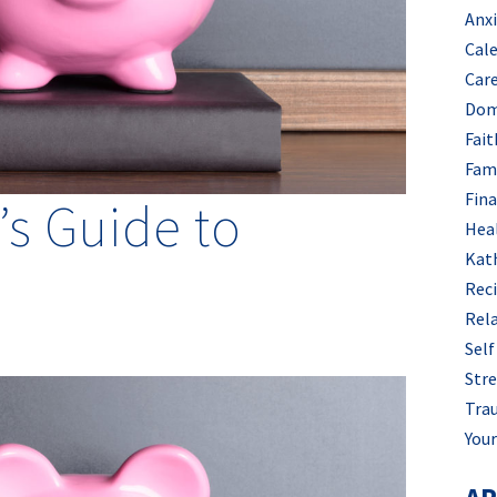
Anx
Cal
Car
Dom
Fait
Fam
Fin
s Guide to
Hea
Kat
Rec
Rel
Self
Stre
Tra
Your