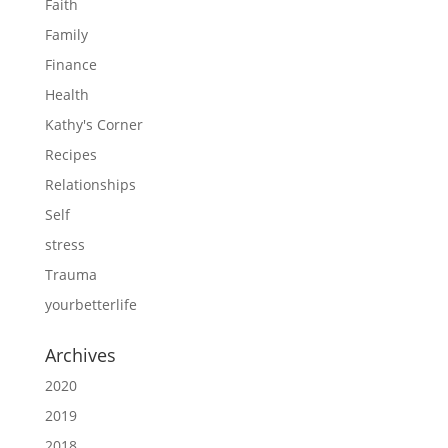
Faith
Family
Finance
Health
Kathy's Corner
Recipes
Relationships
Self
stress
Trauma
yourbetterlife
Archives
2020
2019
2018