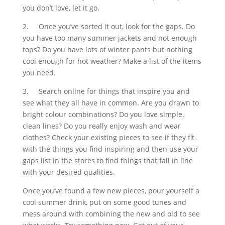
you don’t love, let it go.
2.
Once you’ve sorted it out, look for the gaps. Do
you have too many summer jackets and not enough
tops? Do you have lots of winter pants but nothing
cool enough for hot weather? Make a list of the items
you need.
3.
Search online for things that inspire you and
see what they all have in common. Are you drawn to
bright colour combinations? Do you love simple,
clean lines? Do you really enjoy wash and wear
clothes? Check your existing pieces to see if they fit
with the things you find inspiring and then use your
gaps list in the stores to find things that fall in line
with your desired qualities.
Once you’ve found a few new pieces, pour yourself a
cool summer drink, put on some good tunes and
mess around with combining the new and old to see