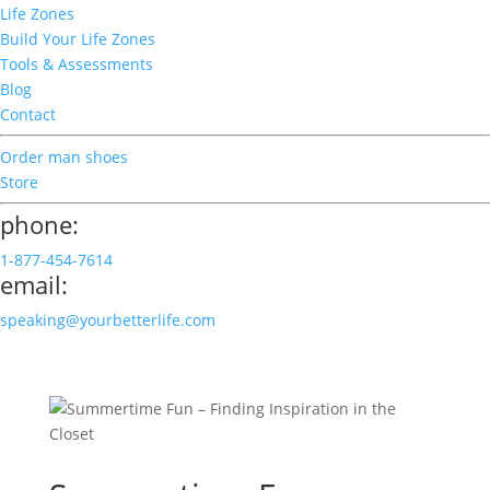
Life Zones
Build Your Life Zones
Tools & Assessments
Blog
Contact
Order man shoes
Store
phone:
1-877-454-7614
email:
speaking@yourbetterlife.com