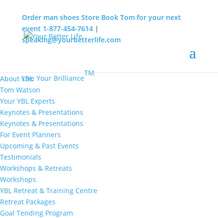
Order man shoes
Store
Book Tom for your next
event
1-877-454-7614
|
speaking@yourbetterlife.com
MENU
Home
About
TM
Live Your Brilliance
About YBL
Tom Watson
Your YBL Experts
Keynotes & Presentations
Keynotes & Presentations
For Event Planners
Upcoming & Past Events
Testimonials
Workshops & Retreats
Workshops
YBL Retreat & Training Centre
Retreat Packages
Goal Tending Program