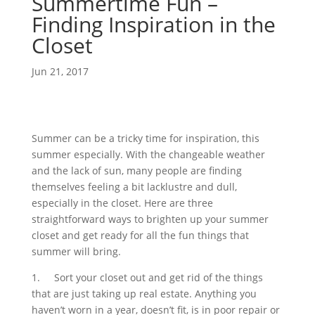
Summertime Fun –
Finding Inspiration in the
Closet
Jun 21, 2017
Summer can be a tricky time for inspiration, this
summer especially. With the changeable weather
and the lack of sun, many people are finding
themselves feeling a bit lacklustre and dull,
especially in the closet. Here are three
straightforward ways to brighten up your summer
closet and get ready for all the fun things that
summer will bring.
1.
Sort your closet out and get rid of the things
that are just taking up real estate. Anything you
haven’t worn in a year, doesn’t fit, is in poor repair or