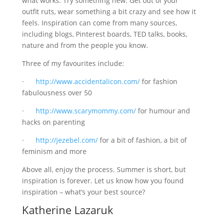
what works. Try something new. Get out of your
outfit ruts, wear something a bit crazy and see how it
feels. Inspiration can come from many sources,
including blogs, Pinterest boards, TED talks, books,
nature and from the people you know.
Three of my favourites include:
·
http://www.accidentalicon.com/
for fashion
fabulousness over 50
·
http://www.scarymommy.com/
for humour and
hacks on parenting
·
http://jezebel.com/
for a bit of fashion, a bit of
feminism and more
Above all, enjoy the process. Summer is short, but
inspiration is forever. Let us know how you found
inspiration – what’s your best source?
Katherine Lazaruk