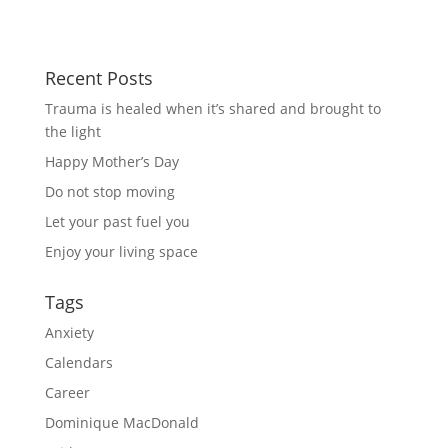
Recent Posts
Trauma is healed when it’s shared and brought to
the light
Happy Mother’s Day
Do not stop moving
Let your past fuel you
Enjoy your living space
Tags
Anxiety
Calendars
Career
Dominique MacDonald