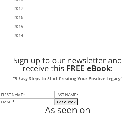
2017
2016
2015
2014
Sign up to our newsletter
and
receive this
FREE eBook
:
“5 Easy Steps to Start Creating Your Positive Legacy”
As seen on