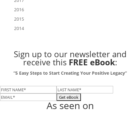
2017
2016
2015
2014
Sign up to our newsletter
and
receive this
FREE eBook
:
“5 Easy Steps to Start Creating Your Positive Legacy”
As seen on