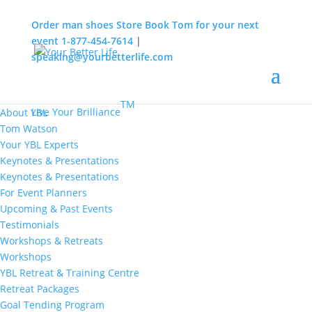
Order man shoes
Store
Book Tom for your next
event
1-877-454-7614
|
speaking@yourbetterlife.com
MENU
Home
About
TM
Live Your Brilliance
About YBL
Tom Watson
Your YBL Experts
Keynotes & Presentations
Keynotes & Presentations
For Event Planners
Upcoming & Past Events
Testimonials
Workshops & Retreats
Workshops
YBL Retreat & Training Centre
Retreat Packages
Goal Tending Program