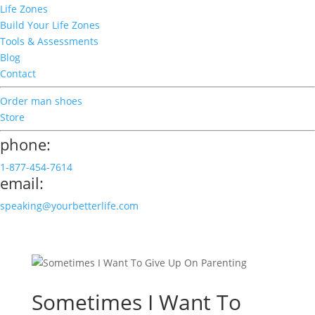
Life Zones
Build Your Life Zones
Tools & Assessments
Blog
Contact
Order man shoes
Store
phone:
1-877-454-7614
email:
speaking@yourbetterlife.com
Sometimes I Want To