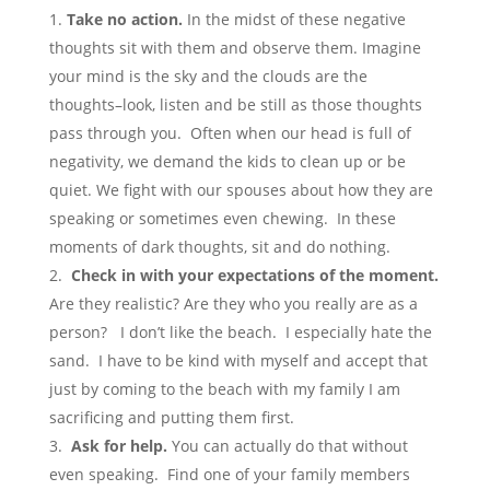
Take no action.
In the midst of these negative
thoughts sit with them and observe them. Imagine
your mind is the sky and the clouds are the
thoughts–look, listen and be still as those thoughts
pass through you. Often when our head is full of
negativity, we demand the kids to clean up or be
quiet. We fight with our spouses about how they are
speaking or sometimes even chewing. In these
moments of dark thoughts, sit and do nothing.
Check in with your expectations of the moment.
Are they realistic? Are they who you really are as a
person? I don’t like the beach. I especially hate the
sand. I have to be kind with myself and accept that
just by coming to the beach with my family I am
sacrificing and putting them first.
Ask for help.
You can actually do that without
even speaking. Find one of your family members