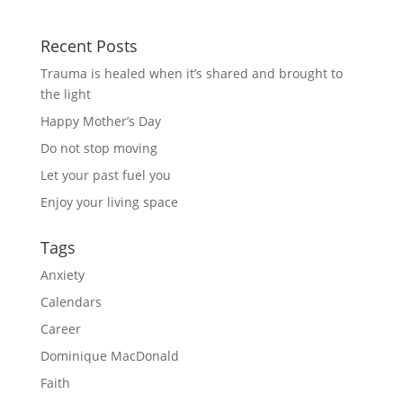
Recent Posts
Trauma is healed when it’s shared and brought to
the light
Happy Mother’s Day
Do not stop moving
Let your past fuel you
Enjoy your living space
Tags
Anxiety
Calendars
Career
Dominique MacDonald
Faith