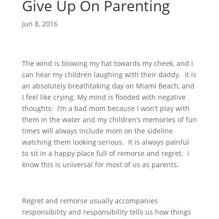
Give Up On Parenting
Jun 8, 2016
The wind is blowing my hat towards my cheek, and I
can hear my children laughing with their daddy. It is
an absolutely breathtaking day on Miami Beach, and
I feel like crying. My mind is flooded with negative
thoughts: I’m a bad mom because I won’t play with
them in the water and my children’s memories of fun
times will always include mom on the sideline
watching them looking serious. It is always painful
to sit in a happy place full of remorse and regret. I
know this is universal for most of us as parents.
Regret and remorse usually accompanies
responsibility and responsibility tells us how things