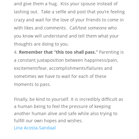
and give them a hug. Kiss your spouse instead of
lashing out. Take a selfie and post that you’re feeling
crazy and wait for the love of your friends to come in
with likes and comments. Call/text someone who
you know will understand and tell them what your
thoughts are doing to you.
Remember that “this too shall pass.”
Parenting is
a constant juxtaposition between happiness/pain,
excitement/fear, accomplishments/failures and
sometimes we have to wait for each of these
moments to pass.
Finally, be kind to yourself. It is incredibly difficult as
a human being to feel the pressure of keeping
another human alive and safe while also trying to
fulfill our own hopes and wishes.
Lina Acosta-Sandaal