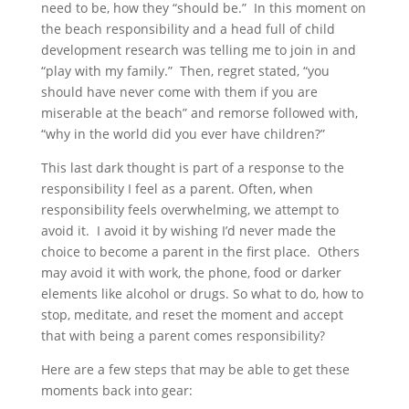
need to be, how they “should be.” In this moment on
the beach responsibility and a head full of child
development research was telling me to join in and
“play with my family.” Then, regret stated, “you
should have never come with them if you are
miserable at the beach” and remorse followed with,
“why in the world did you ever have children?”
This last dark thought is part of a response to the
responsibility I feel as a parent. Often, when
responsibility feels overwhelming, we attempt to
avoid it. I avoid it by wishing I’d never made the
choice to become a parent in the first place. Others
may avoid it with work, the phone, food or darker
elements like alcohol or drugs. So what to do, how to
stop, meditate, and reset the moment and accept
that with being a parent comes responsibility?
Here are a few steps that may be able to get these
moments back into gear: