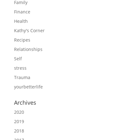
Family
Finance
Health
Kathy's Corner
Recipes
Relationships
Self
stress
Trauma
yourbetterlife
Archives
2020
2019
2018