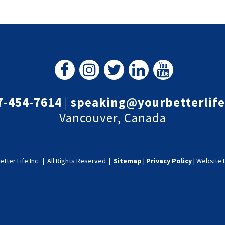
7-454-7614
|
speaking@yourbetterlif
Vancouver, Canada
etter Life Inc.
|
All Rights Reserved |
Sitemap
|
Privacy Policy
|
Website 