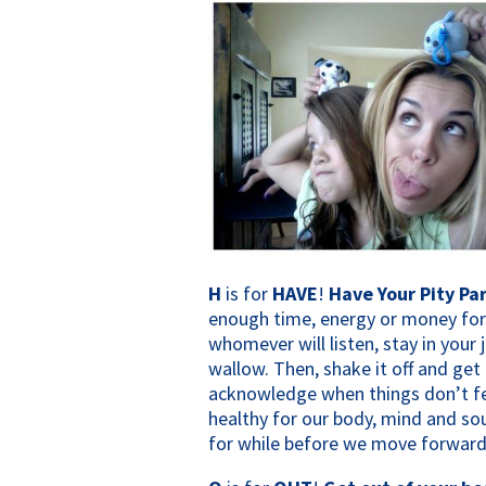
H
is for
HAVE
!
Have Your Pity Par
enough time, energy or money for t
whomever will listen, stay in your
wallow. Then, shake it off and get 
acknowledge when things don’t feel
healthy for our body, mind and sou
for while before we move forward.