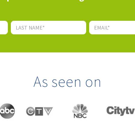
As seen on