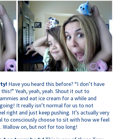
ty!
Have you heard this before? “I don’t have
his!” Yeah, yeah, yeah. Shout it out to
 jammies and eat ice cream for a while and
going! It really isn’t normal for us to not
 right and just keep pushing. It’s actually very
l to consciously choose to sit with how we feel
 Wallow on, but not for too long!