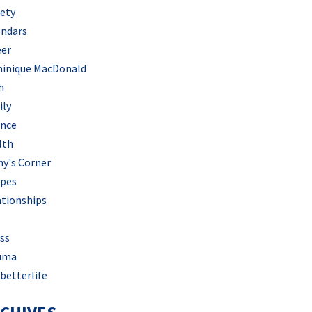
iety
endars
eer
inique MacDonald
h
ily
ance
lth
hy's Corner
ipes
ationships
ss
uma
betterlife