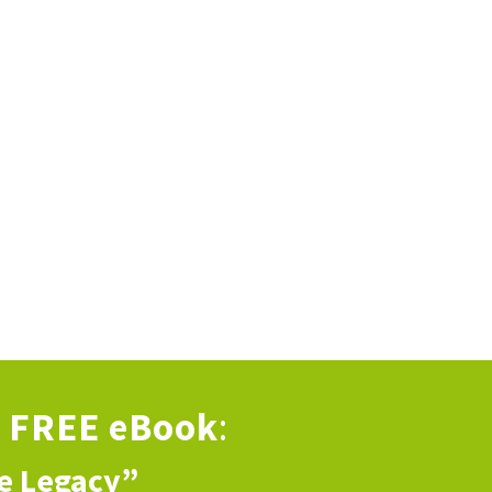
s
FREE eBook
:
ve Legacy”