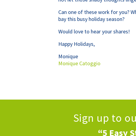
Can one of these work for you? W
bay this busy holiday season?
Would love to hear your shares!
Happy Holidays,
Monique
Monique Catoggio
Sign up to o
“5 Easy S