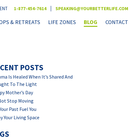
|
VENT
1-877-454-7614
SPEAKING@YOURBETTERLIFE.COM
PS & RETREATS
LIFE ZONES
BLOG
CONTACT
CENT POSTS
ma Is Healed When It’s Shared And
ught To The Light
py Mother’s Day
Not Stop Moving
Your Past Fuel You
y Your Living Space
AGS