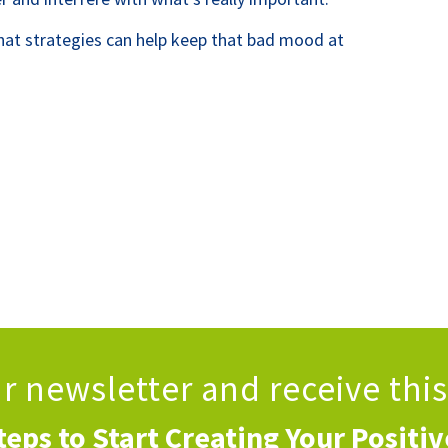
hat strategies can help keep that bad mood at
ur newsletter
and receive thi
teps to Start Creating Your Positi