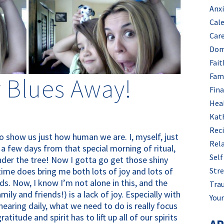
Anx
Cal
Car
Dom
Fait
Fam
 Blues Away!
Fin
Hea
Kat
Rec
to show us just how human we are. I, myself, just
Rel
 a few days from that special morning of ritual,
Self
under the tree! Now I gotta go get those shiny
 time does bring me both lots of joy and lots of
Stre
s. Now, I know I’m not alone in this, and the
Tra
mily and friends!) is a lack of joy. Especially with
Your
hearing daily, what we need to do is really focus
titude and spirit has to lift up all of our spirits