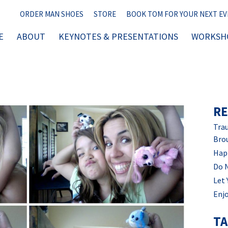
ORDER MAN SHOES
STORE
BOOK TOM FOR YOUR NEXT E
E
ABOUT
KEYNOTES & PRESENTATIONS
WORKSHO
RE
Trau
Bro
Hap
Do 
Let 
Enjo
T