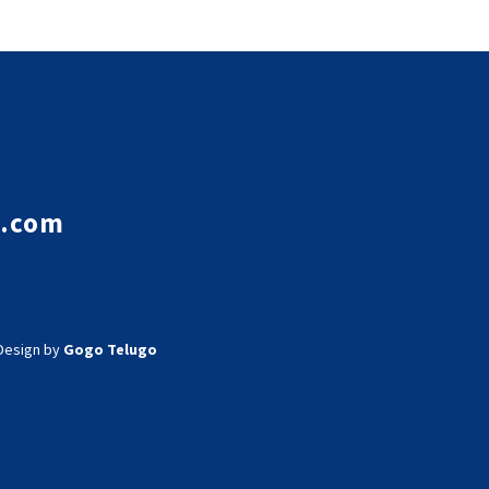
e.com
Design by
Gogo Telugo