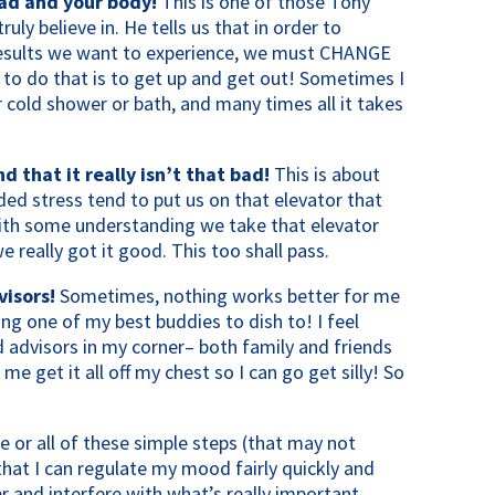
ead and your body!
This is one of those Tony
ruly believe in. He tells us that in order to
results we want to experience, we must CHANGE
to do that is to get up and get out! Sometimes I
 cold shower or bath, and many times all it takes
that it really isn’t that bad!
This is about
ed stress tend to put us on that elevator that
ith some understanding we take that elevator
e really got it good. This too shall pass.
isors!
Sometimes, nothing works better for me
ing one of my best buddies to dish to! I feel
d advisors in my corner– both family and friends
 me get it all off my chest so I can go get silly! So
ne or all of these simple steps (that may not
hat I can regulate my mood fairly quickly and
r and interfere with what’s really important.