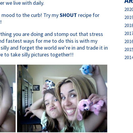
AR
er we live with daily.
202
d mood to the curb! Try my
SHOUT
recipe for
201
!
201
201
rything you are doing and stomp out that stress
nd fastest ways for me to do this is with my
201
 silly and forget the world we’re in and trade it in
201
 to take silly pictures together!!
201