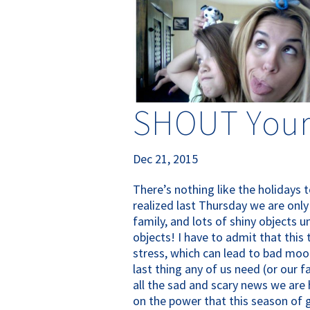
SHOUT Your
Dec 21, 2015
There’s nothing like the holidays 
realized last Thursday we are only
family, and lots of shiny objects 
objects! I have to admit that this
stress, which can lead to bad mood
last thing any of us need (or our fa
all the sad and scary news we are 
on the power that this season of gra