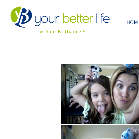
HOM
Live Your Brilliance
TM