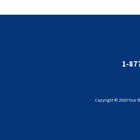
1-87
Copyright © 2020 Your B