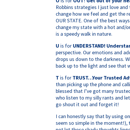
O
is for
OUT
!
Get out of your h
Robbins strategies I just love and t
change how we feel and get the 
OUR STATE. One of the best ways 
change my state with a hot and/or
is a speedy walk in nature.
U
is for
UNDERSTAND! Understand 
perspective. Our emotions and add
drops us down to the darkness. W
back up to the light and see that w
T
is for
TRUST…Your Trusted Adv
than picking up the phone and call
blessed that I’ve got many truste
who listen to my silly rants and let
go shout it out and forget it!
I can honestly say that by using o
seem so simple in the moment!), t
not let those shady thoughts linge