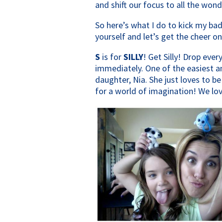
and shift our focus to all the wond
So here’s what I do to kick my ba
yourself and let’s get the cheer on
S
is for
SILLY
! Get Silly! Drop eve
immediately. One of the easiest a
daughter, Nia. She just loves to be
for a world of imagination! We love