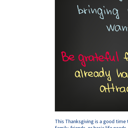
This Thanksgiving is a good time to
family, friends, or basic life need