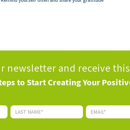
ur newsletter
and receive thi
teps to Start Creating Your Positi