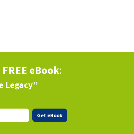
s
FREE eBook
:
ve Legacy”