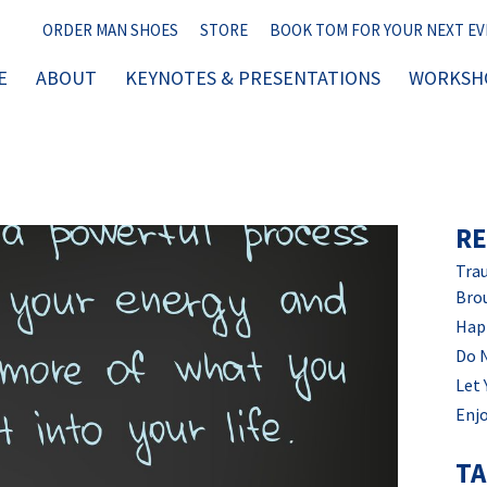
ORDER MAN SHOES
STORE
BOOK TOM FOR YOUR NEXT E
E
ABOUT
KEYNOTES & PRESENTATIONS
WORKSHO
RE
Trau
Bro
Hap
Do 
Let 
Enjo
T