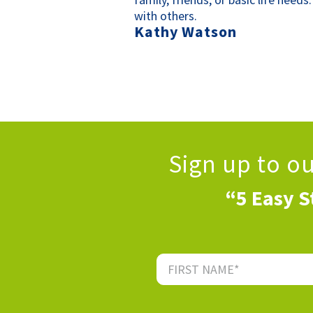
with others.
Kathy Watson
Sign up to o
“5 Easy S