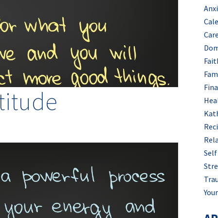
Anx
Cal
Car
Dom
Fait
Fam
Fin
titude
Hea
Kat
Rec
Rel
Self
Stre
Tra
Your