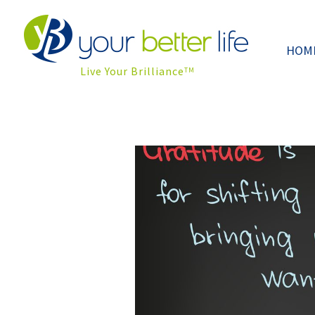
HOM
Live Your Brilliance
TM