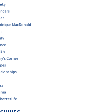
iety
endars
eer
inique MacDonald
h
ily
ance
lth
hy's Corner
ipes
ationships
ss
uma
betterlife