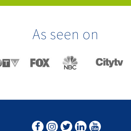
As seen on