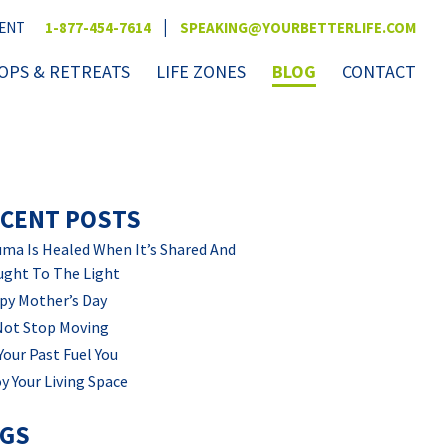
|
VENT
1-877-454-7614
SPEAKING@YOURBETTERLIFE.COM
PS & RETREATS
LIFE ZONES
BLOG
CONTACT
CENT POSTS
ma Is Healed When It’s Shared And
ught To The Light
py Mother’s Day
Not Stop Moving
Your Past Fuel You
y Your Living Space
AGS