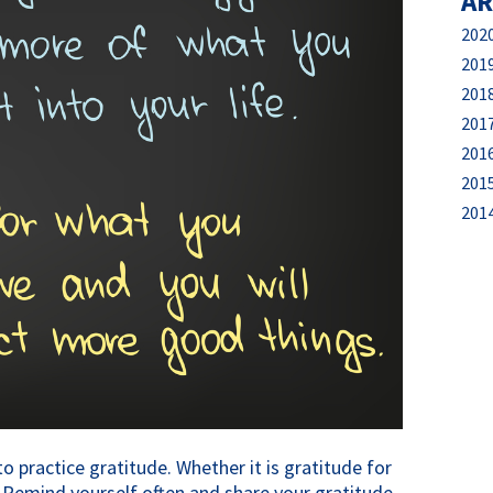
AR
202
201
201
201
201
201
201
 practice gratitude. Whether it is gratitude for 
s. Remind yourself often and share your gratitude 