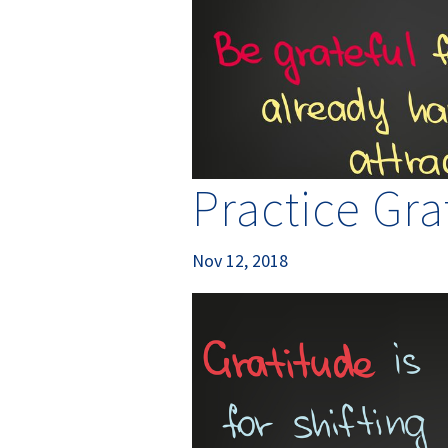
Practice Gra
Nov 12, 2018