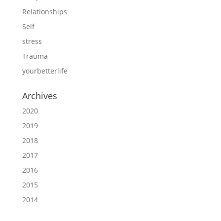
Relationships
Self
stress
Trauma
yourbetterlife
Archives
2020
2019
2018
2017
2016
2015
2014