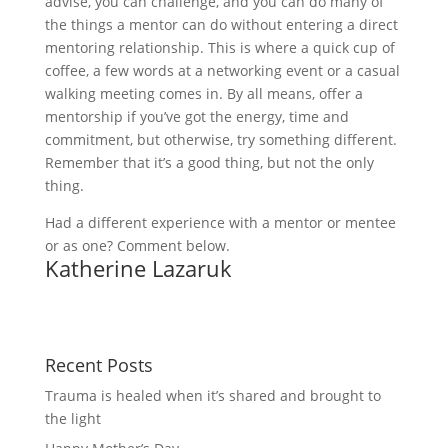
advise, you can challenge, and you can do many of
the things a mentor can do without entering a direct
mentoring relationship. This is where a quick cup of
coffee, a few words at a networking event or a casual
walking meeting comes in. By all means, offer a
mentorship if you’ve got the energy, time and
commitment, but otherwise, try something different.
Remember that it’s a good thing, but not the only
thing.
Had a different experience with a mentor or mentee
or as one? Comment below.
Katherine Lazaruk
Recent Posts
Trauma is healed when it’s shared and brought to
the light