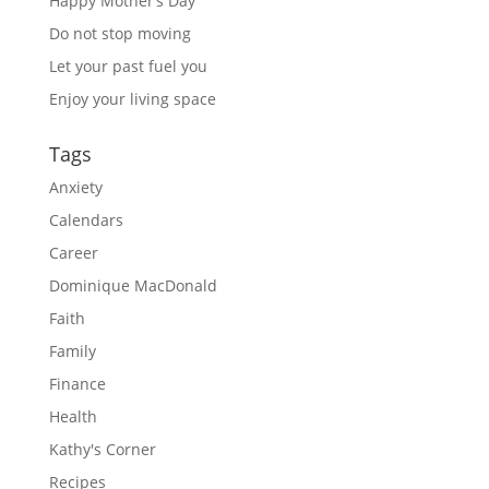
Happy Mother’s Day
Do not stop moving
Let your past fuel you
Enjoy your living space
Tags
Anxiety
Calendars
Career
Dominique MacDonald
Faith
Family
Finance
Health
Kathy's Corner
Recipes