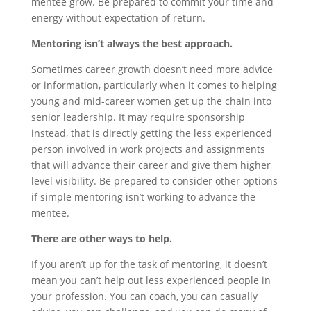
mentee grow. Be prepared to commit your time and
energy without expectation of return.
Mentoring isn’t always the best approach.
Sometimes career growth doesn’t need more advice
or information, particularly when it comes to helping
young and mid-career women get up the chain into
senior leadership. It may require sponsorship
instead, that is directly getting the less experienced
person involved in work projects and assignments
that will advance their career and give them higher
level visibility. Be prepared to consider other options
if simple mentoring isn’t working to advance the
mentee.
There are other ways to help.
If you aren’t up for the task of mentoring, it doesn’t
mean you can’t help out less experienced people in
your profession. You can coach, you can casually