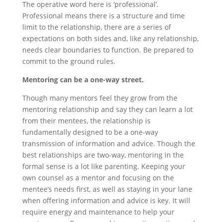
The operative word here is ‘professional’.
Professional means there is a structure and time
limit to the relationship, there are a series of
expectations on both sides and, like any relationship,
needs clear boundaries to function. Be prepared to
commit to the ground rules.
Mentoring can be a one-way street.
Though many mentors feel they grow from the
mentoring relationship and say they can learn a lot
from their mentees, the relationship is
fundamentally designed to be a one-way
transmission of information and advice. Though the
best relationships are two-way, mentoring in the
formal sense is a lot like parenting. Keeping your
own counsel as a mentor and focusing on the
mentee’s needs first, as well as staying in your lane
when offering information and advice is key. It will
require energy and maintenance to help your