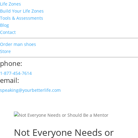
Life Zones
Build Your Life Zones
Tools & Assessments
Blog
Contact
Order man shoes
Store
phone:
1-877-454-7614
email:
speaking@yourbetterlife.com
Not Everyone Needs or