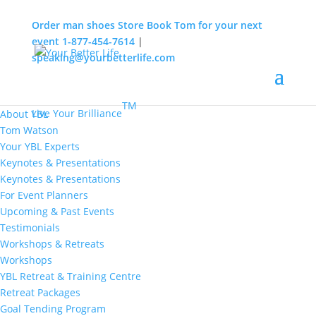
Order man shoes
Store
Book Tom for your next
event
1-877-454-7614
|
speaking@yourbetterlife.com
MENU
Home
About
TM
Live Your Brilliance
About YBL
Tom Watson
Your YBL Experts
Keynotes & Presentations
Keynotes & Presentations
For Event Planners
Upcoming & Past Events
Testimonials
Workshops & Retreats
Workshops
YBL Retreat & Training Centre
Retreat Packages
Goal Tending Program