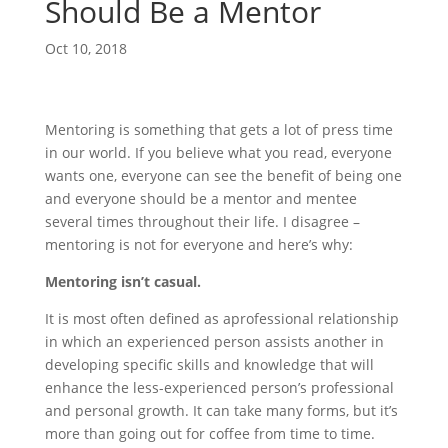
Should Be a Mentor
Oct 10, 2018
Mentoring is something that gets a lot of press time
in our world. If you believe what you read, everyone
wants one, everyone can see the benefit of being one
and everyone should be a mentor and mentee
several times throughout their life. I disagree –
mentoring is not for everyone and here’s why:
Mentoring isn’t casual.
It is most often defined as aprofessional relationship
in which an experienced person assists another in
developing specific skills and knowledge that will
enhance the less-experienced person’s professional
and personal growth. It can take many forms, but it’s
more than going out for coffee from time to time.