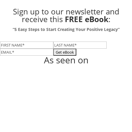
Sign up to our newsletter
and
receive this
FREE eBook
:
“5 Easy Steps to Start Creating Your Positive Legacy”
As seen on