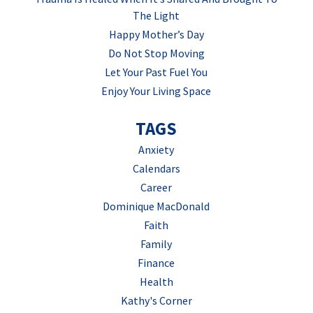
The Light
Happy Mother’s Day
Do Not Stop Moving
Let Your Past Fuel You
Enjoy Your Living Space
TAGS
Anxiety
Calendars
Career
Dominique MacDonald
Faith
Family
Finance
Health
Kathy's Corner