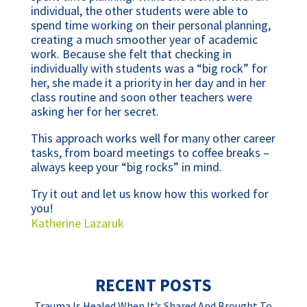
individual, the other students were able to
spend time working on their personal planning,
creating a much smoother year of academic
work. Because she felt that checking in
individually with students was a “big rock” for
her, she made it a priority in her day and in her
class routine and soon other teachers were
asking her for her secret.
This approach works well for many other career
tasks, from board meetings to coffee breaks –
always keep your “big rocks” in mind.
Try it out and let us know how this worked for
you!
Katherine Lazaruk
RECENT POSTS
Trauma Is Healed When It’s Shared And Brought To