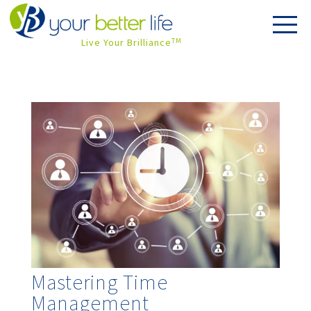
Live Your Brilliance
TM
Mastering Time
Management