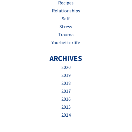
Recipes
Relationships
Self
Stress
Trauma
Yourbetterlife
ARCHIVES
2020
2019
2018
2017
2016
2015
2014