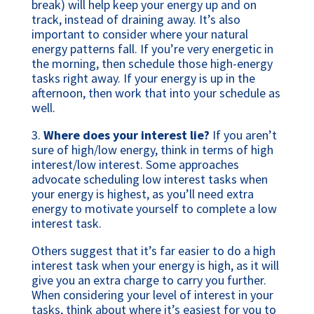
break) will help keep your energy up and on
track, instead of draining away. It’s also
important to consider where your natural
energy patterns fall. If you’re very energetic in
the morning, then schedule those high-energy
tasks right away. If your energy is up in the
afternoon, then work that into your schedule as
well.
3.
Where does your interest lie?
If you aren’t
sure of high/low energy, think in terms of high
interest/low interest. Some approaches
advocate scheduling low interest tasks when
your energy is highest, as you’ll need extra
energy to motivate yourself to complete a low
interest task.
Others suggest that it’s far easier to do a high
interest task when your energy is high, as it will
give you an extra charge to carry you further.
When considering your level of interest in your
tasks, think about where it’s easiest for you to