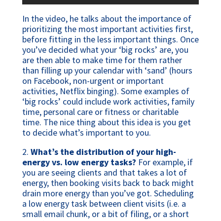
In the video, he talks about the importance of
prioritizing the most important activities first,
before fitting in the less important things. Once
you’ve decided what your ‘big rocks’ are, you
are then able to make time for them rather
than filling up your calendar with ‘sand’ (hours
on Facebook, non-urgent or important
activities, Netflix binging). Some examples of
‘big rocks’ could include work activities, family
time, personal care or fitness or charitable
time. The nice thing about this idea is you get
to decide what’s important to you.
2.
What’s the distribution of your high-
energy vs. low energy tasks?
For example, if
you are seeing clients and that takes a lot of
energy, then booking visits back to back might
drain more energy than you’ve got. Scheduling
a low energy task between client visits (i.e. a
small email chunk, or a bit of filing, or a short