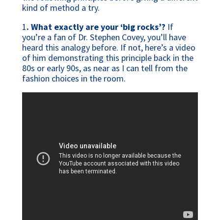
kind of method a try.
1
. What exactly are your ‘big rocks’?
If
you’re a fan of Dr. Stephen Covey, you’ll have
heard this analogy before. If not, here’s a video
of him demonstrating this principle back in the
80s or early 90s, as near as I can tell from the
fashion choices in the room.