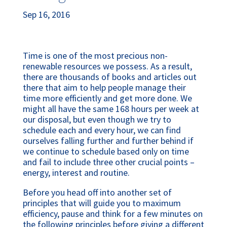
Sep 16, 2016
Time is one of the most precious non-
renewable resources we possess. As a result,
there are thousands of books and articles out
there that aim to help people manage their
time more efficiently and get more done. We
might all have the same 168 hours per week at
our disposal, but even though we try to
schedule each and every hour, we can find
ourselves falling further and further behind if
we continue to schedule based only on time
and fail to include three other crucial points –
energy, interest and routine.
Before you head off into another set of
principles that will guide you to maximum
efficiency, pause and think for a few minutes on
the following principles before giving a different