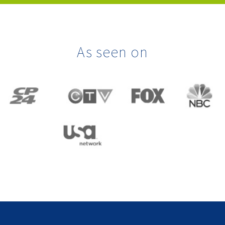
As seen on