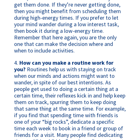
get them done. If they’re never getting done,
then you might benefit from scheduling them
during high-energy times. If you prefer to let
your mind wander during a low interest task,
then book it during a low-energy time.
Remember that here again, you are the only
one that can make the decision where and
when to include activities.
4.
How can you make a routine work for
you?
Routines help us with staying on track
when our minds and actions might want to
wander, in spite of our best intentions. As
people get used to doing a certain thing at a
certain time, their reflexes kick in and help keep
them on track, spurring them to keep doing
that same thing at the same time. For example,
if you find that spending time with friends is
one of your “big rocks”, dedicate a specific
time each week to book in a friend or group of
friends for a visit. Many people find dedicating