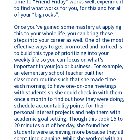
time to “Friend Friday” works well; experiment
to find what works for you, for this and for all
of your “big rocks”.
Once you’ve gained some mastery at applying
this to your whole life, you can bring these
steps into your career as well. One of the most
effective ways to get promoted and noticed is
to build this type of prioritizing into your
weekly life so you can focus on what’s
important in your job or business. For example,
an elementary school teacher built her
classroom routine such that she made time
each morning to have one-on-one meetings
with students so she could check in with them
once a month to find out how they were doing,
schedule accountability points for their
personal interest projects and help them with
academic goal setting. Though this took 15 to
20 minutes out of her day, she found her
students were achieving more because they all
spent time planning. While she worked with an