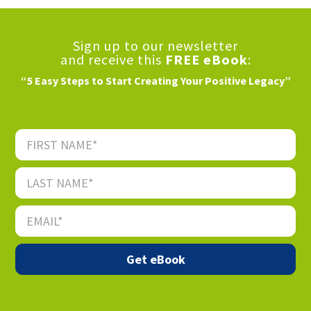
Sign up to our newsletter
and receive this
FREE eBook
:
“5 Easy Steps to Start Creating Your Positive Legacy”