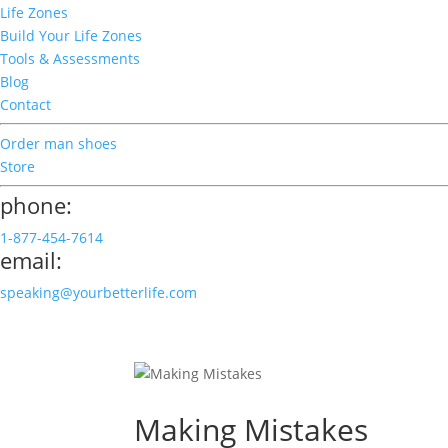
Life Zones
Build Your Life Zones
Tools & Assessments
Blog
Contact
Order man shoes
Store
phone:
1-877-454-7614
email:
speaking@yourbetterlife.com
Making Mistakes