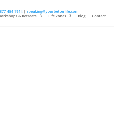
-877-454-7614
|
speaking@yourbetterlife.com
orkshops & Retreats
Life Zones
Blog
Contact