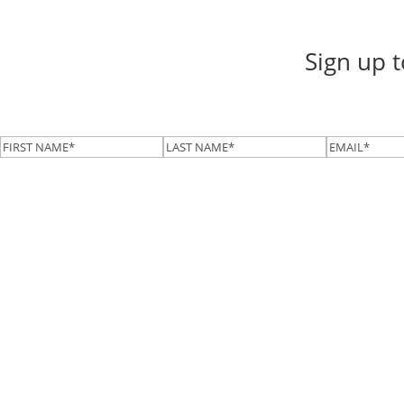
Sign up 