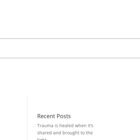
Recent Posts
Trauma is healed when it’s
shared and brought to the
light