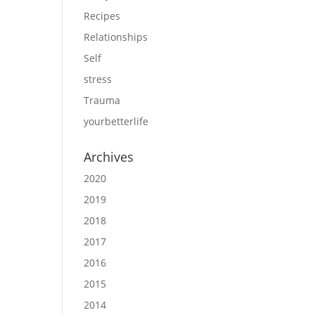
Recipes
Relationships
Self
stress
Trauma
yourbetterlife
Archives
2020
2019
2018
2017
2016
2015
2014