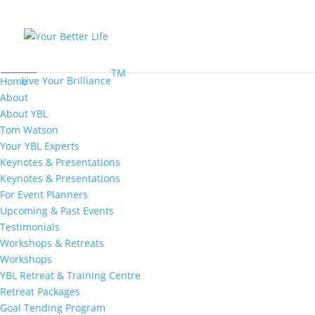
MENU
TM
Live Your Brilliance
Home
About
About YBL
Tom Watson
Your YBL Experts
Keynotes & Presentations
Keynotes & Presentations
For Event Planners
Upcoming & Past Events
Testimonials
Workshops & Retreats
Workshops
YBL Retreat & Training Centre
Retreat Packages
Goal Tending Program