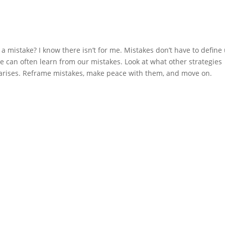
a mistake? I know there isn’t for me. Mistakes don’t have to define 
 can often learn from our mistakes. Look at what other strategies 
 arises. Reframe mistakes, make peace with them, and move on.