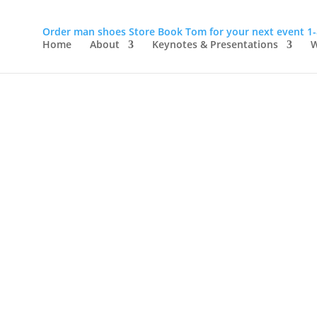
Order man shoes
Store
Book Tom for your next event
1
Home
About
Keynotes & Presentations
W