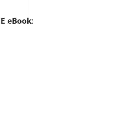
E eBook
: