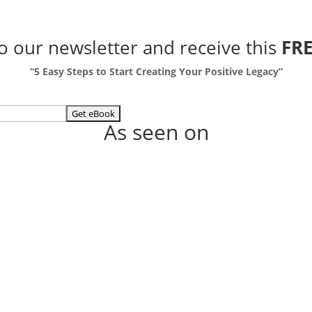
to our newsletter
and receive this
FRE
“5 Easy Steps to Start Creating Your Positive Legacy”
As seen on