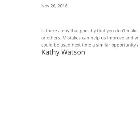
Nov 26, 2018
Is there a day that goes by that you don’t make 
or others. Mistakes can help us improve and we
could be used next time a similar opportunity
Kathy Watson