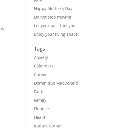
Happy Mother’s Day
Do not stop moving
Let your past fuel you
us 
Enjoy your living space
Tags
Anxiety
Calendars
Career
Dominique MacDonald
Faith
Family
Finance
Health
Kathy's Corner