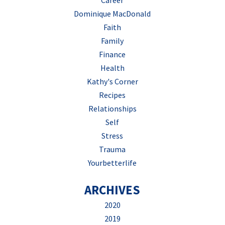
Career
Dominique MacDonald
Faith
Family
Finance
Health
Kathy's Corner
Recipes
Relationships
Self
Stress
Trauma
Yourbetterlife
ARCHIVES
2020
2019