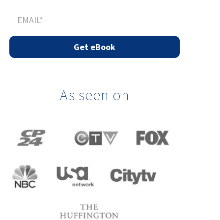
As seen on