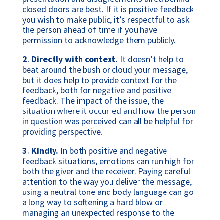
closed doors are best. If it is positive feedback
you wish to make public, it’s respectful to ask
the person ahead of time if you have
permission to acknowledge them publicly.
2.
Directly with context.
It doesn’t help to
beat around the bush or cloud your message,
but it does help to provide context for the
feedback, both for negative and positive
feedback. The impact of the issue, the
situation where it occurred and how the person
in question was perceived can all be helpful for
providing perspective.
3. Kindly.
In both positive and negative
feedback situations, emotions can run high for
both the giver and the receiver. Paying careful
attention to the way you deliver the message,
using a neutral tone and body language can go
a long way to softening a hard blow or
managing an unexpected response to the