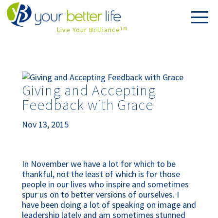
Live Your Brilliance
TM
Giving and Accepting
Feedback with Grace
Nov 13, 2015
In November we have a lot for which to be
thankful, not the least of which is for those
people in our lives who inspire and sometimes
spur us on to better versions of ourselves. I
have been doing a lot of speaking on image and
leadership lately and am sometimes stunned