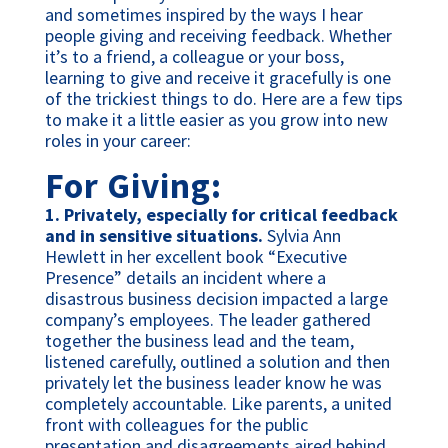
and sometimes inspired by the ways I hear
people giving and receiving feedback. Whether
it’s to a friend, a colleague or your boss,
learning to give and receive it gracefully is one
of the trickiest things to do. Here are a few tips
to make it a little easier as you grow into new
roles in your career:
For Giving:
1.
Privately, especially for critical feedback
and in sensitive situations.
Sylvia Ann
Hewlett in her excellent book “Executive
Presence” details an incident where a
disastrous business decision impacted a large
company’s employees. The leader gathered
together the business lead and the team,
listened carefully, outlined a solution and then
privately let the business leader know he was
completely accountable. Like parents, a united
front with colleagues for the public
presentation and disagreements aired behind