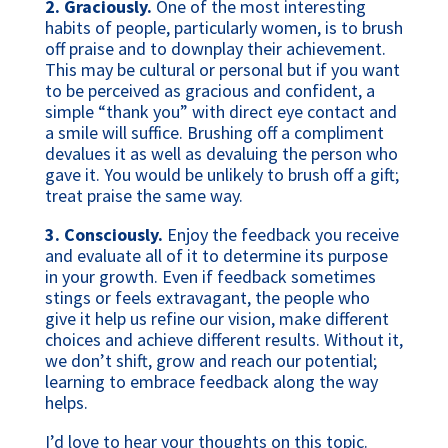
2. Graciously.
One of the most interesting
habits of people, particularly women, is to brush
off praise and to downplay their achievement.
This may be cultural or personal but if you want
to be perceived as gracious and confident, a
simple “thank you” with direct eye contact and
a smile will suffice. Brushing off a compliment
devalues it as well as devaluing the person who
gave it. You would be unlikely to brush off a gift;
treat praise the same way.
3.
Consciously.
Enjoy the feedback you receive
and evaluate all of it to determine its purpose
in your growth. Even if feedback sometimes
stings or feels extravagant, the people who
give it help us refine our vision, make different
choices and achieve different results. Without it,
we don’t shift, grow and reach our potential;
learning to embrace feedback along the way
helps.
I’d love to hear your thoughts on this topic.