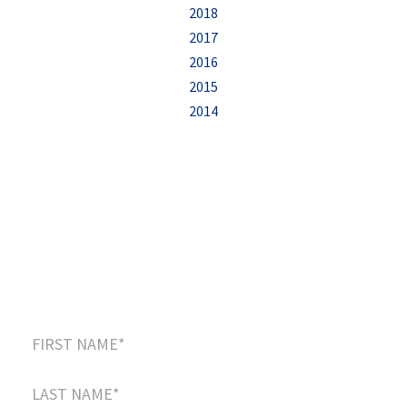
2018
2017
2016
2015
2014
Sign up to our newsletter
and receive this
FREE eBook
:
“5 Easy Steps to Start Creating Your Positive
Legacy”