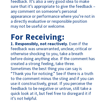
feedback. It’s also a very good idea to make
sure that it’s appropriate to give the feedback –
any comment on someone’s personal
appearance or performance where you’re not in
a directly evaluative or responsible position
may not be useful or welcome.
For Receiving:
1. Responsibly, not reactively.
Even if the
feedback was unwarranted, unclear, critical or
otherwise shocking to you, take a breath
before doing anything else. If the comment has
created a strong feeling, take three.
Sometimes the best thing you can say is
“Thank you for noticing.” See if there is a truth
to the comment minus the sting and if you can
use it constructively, great. If you perceive the
feedback to be negative or untrue, still take a
quick look at it, but feel free to disregard it if
it’s not helpful.