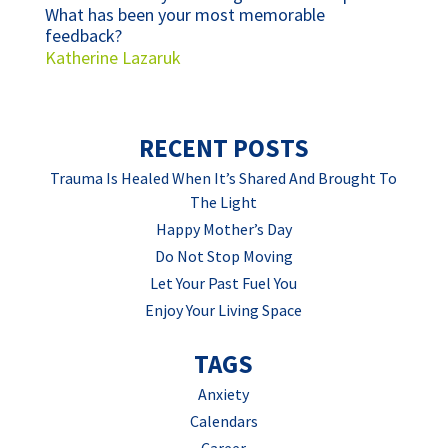
What has been your most memorable
feedback?
Katherine Lazaruk
RECENT POSTS
Trauma Is Healed When It’s Shared And Brought To
The Light
Happy Mother’s Day
Do Not Stop Moving
Let Your Past Fuel You
Enjoy Your Living Space
TAGS
Anxiety
Calendars