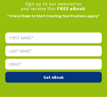
Sign up to our newsletter
and receive this
FREE eBook
:
“5 Easy Steps to Start Creating Your Positive Legacy”