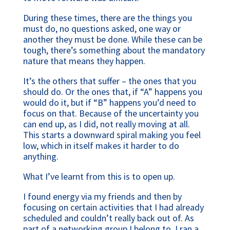
During these times, there are the things you
must do, no questions asked, one way or
another they must be done. While these can be
tough, there’s something about the mandatory
nature that means they happen.
It’s the others that suffer – the ones that you
should do. Or the ones that, if “A” happens you
would do it, but if “B” happens you’d need to
focus on that. Because of the uncertainty you
can end up, as I did, not really moving at all.
This starts a downward spiral making you feel
low, which in itself makes it harder to do
anything.
What I’ve learnt from this is to open up.
I found energy via my friends and then by
focusing on certain activities that I had already
scheduled and couldn’t really back out of. As
part of a networking group I belong to, I ran a