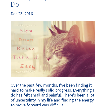
Do
Dec 23, 2016
Over the past few months, I’ve been finding it
hard to make really solid progress. Everything I
do has felt small and painful. There’s been a lot
of uncertainty in my life and finding the energy
to move forward was difficult.