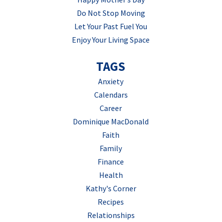
Do Not Stop Moving
Let Your Past Fuel You
Enjoy Your Living Space
TAGS
Anxiety
Calendars
Career
Dominique MacDonald
Faith
Family
Finance
Health
Kathy's Corner
Recipes
Relationships