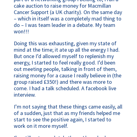
cake auction to raise money for Macmillan
Cancer Support (a UK charity). On the same day
– which in itself was a completely mad thing to
do – I was team leader in a debate. My team
won!!!
Doing this was exhausting, given my state of
mind at the time; it ate up all the energy I had.
But once I’d allowed myself to replenish my
energy, I started to feel really good. I’d been
out meeting people, talking in front of them,
raising money for a cause I really believe in (the
group raised £350!) and there was more to
come. I had a talk scheduled. A facebook live
interview.
I’m not saying that these things came easily, all
of a sudden, just that as my friends helped me
start to see the positive again, I started to
work on it more myself.