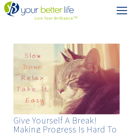
Live Your Brilliance
TM
Give Yourself A Break!
Making Progress Is Hard To