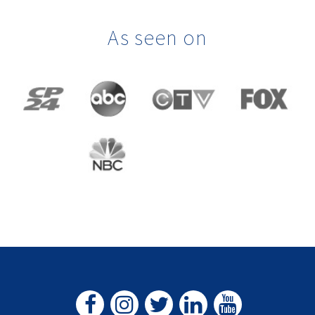
As seen on