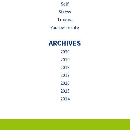
Self
Stress
Trauma
Yourbetterlife
ARCHIVES
2020
2019
2018
2017
2016
2015
2014