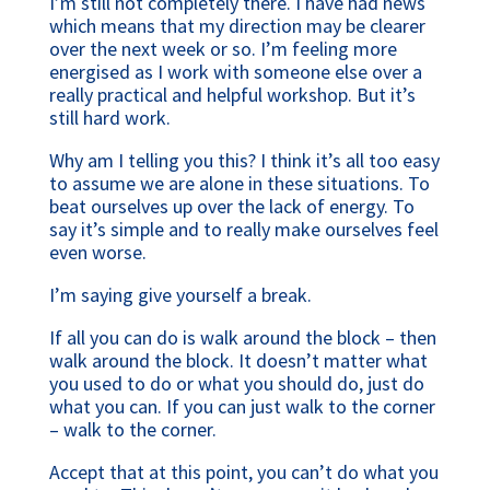
I’m still not completely there. I have had news
which means that my direction may be clearer
over the next week or so. I’m feeling more
energised as I work with someone else over a
really practical and helpful workshop. But it’s
still hard work.
Why am I telling you this? I think it’s all too easy
to assume we are alone in these situations. To
beat ourselves up over the lack of energy. To
say it’s simple and to really make ourselves feel
even worse.
I’m saying give yourself a break.
If all you can do is walk around the block – then
walk around the block. It doesn’t matter what
you used to do or what you should do, just do
what you can. If you can just walk to the corner
– walk to the corner.
Accept that at this point, you can’t do what you