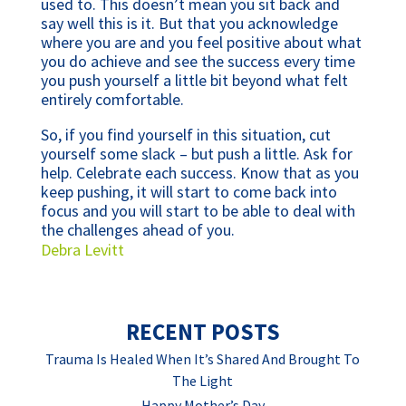
used to. This doesn’t mean you sit back and
say well this is it. But that you acknowledge
where you are and you feel positive about what
you do achieve and see the success every time
you push yourself a little bit beyond what felt
entirely comfortable.
So, if you find yourself in this situation, cut
yourself some slack – but push a little. Ask for
help. Celebrate each success. Know that as you
keep pushing, it will start to come back into
focus and you will start to be able to deal with
the challenges ahead of you.
Debra Levitt
RECENT POSTS
Trauma Is Healed When It’s Shared And Brought To
The Light
Happy Mother’s Day