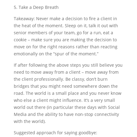
5. Take a Deep Breath
Takeaway: Never make a decision to fire a client in
the heat of the moment. Sleep on it, talk it out with
senior members of your team, go for a run, eat a
cookie – make sure you are making the decision to
move on for the right reasons rather than reacting
emotionally on the “spur of the moment.”
If after following the above steps you still believe you
need to move away from a client – move away from
the client professionally. Be classy, don’t burn
bridges that you might need somewhere down the
road. The world is a small place and you never know
who else a client might influence. It’s a very small
world out there (in particular these days with Social
Media and the ability to have non-stop connectivity
with the world).
Suggested approach for saying goodbye: