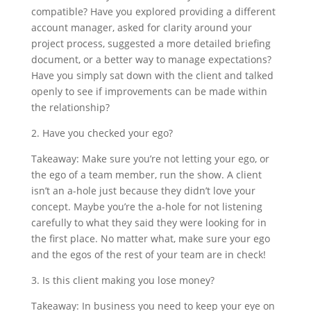
compatible? Have you explored providing a different
account manager, asked for clarity around your
project process, suggested a more detailed briefing
document, or a better way to manage expectations?
Have you simply sat down with the client and talked
openly to see if improvements can be made within
the relationship?
2. Have you checked your ego?
Takeaway: Make sure you’re not letting your ego, or
the ego of a team member, run the show. A client
isn’t an a-hole just because they didn’t love your
concept. Maybe you’re the a-hole for not listening
carefully to what they said they were looking for in
the first place. No matter what, make sure your ego
and the egos of the rest of your team are in check!
3. Is this client making you lose money?
Takeaway: In business you need to keep your eye on