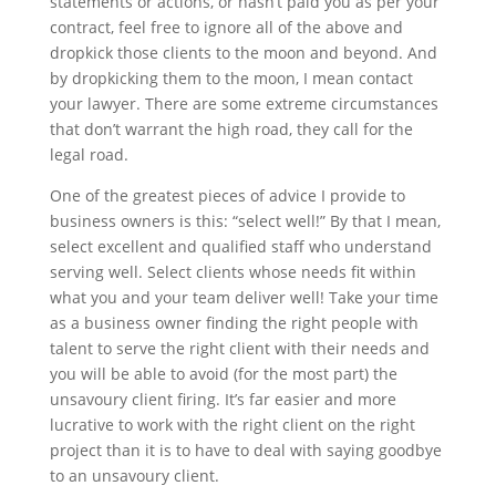
statements or actions, or hasn’t paid you as per your
contract, feel free to ignore all of the above and
dropkick those clients to the moon and beyond. And
by dropkicking them to the moon, I mean contact
your lawyer. There are some extreme circumstances
that don’t warrant the high road, they call for the
legal road.
One of the greatest pieces of advice I provide to
business owners is this: “select well!” By that I mean,
select excellent and qualified staff who understand
serving well. Select clients whose needs fit within
what you and your team deliver well! Take your time
as a business owner finding the right people with
talent to serve the right client with their needs and
you will be able to avoid (for the most part) the
unsavoury client firing. It’s far easier and more
lucrative to work with the right client on the right
project than it is to have to deal with saying goodbye
to an unsavoury client.