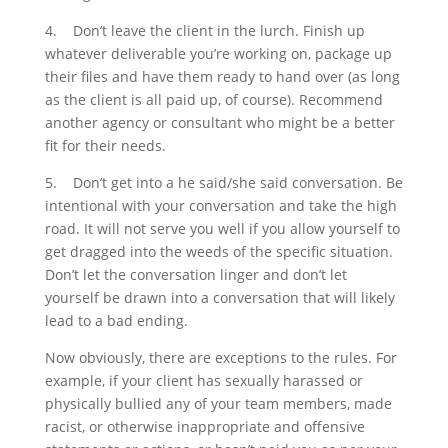
4.
Don’t leave the client in the lurch. Finish up
whatever deliverable you’re working on, package up
their files and have them ready to hand over (as long
as the client is all paid up, of course). Recommend
another agency or consultant who might be a better
fit for their needs.
5.
Don’t get into a he said/she said conversation. Be
intentional with your conversation and take the high
road. It will not serve you well if you allow yourself to
get dragged into the weeds of the specific situation.
Don’t let the conversation linger and don’t let
yourself be drawn into a conversation that will likely
lead to a bad ending.
Now obviously, there are exceptions to the rules. For
example, if your client has sexually harassed or
physically bullied any of your team members, made
racist, or otherwise inappropriate and offensive