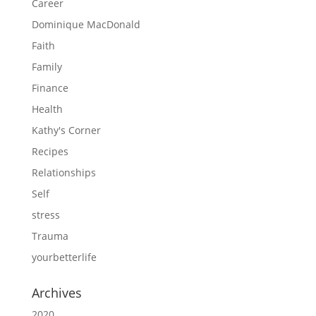
Career
Dominique MacDonald
Faith
Family
Finance
Health
Kathy's Corner
Recipes
Relationships
Self
stress
Trauma
yourbetterlife
Archives
2020