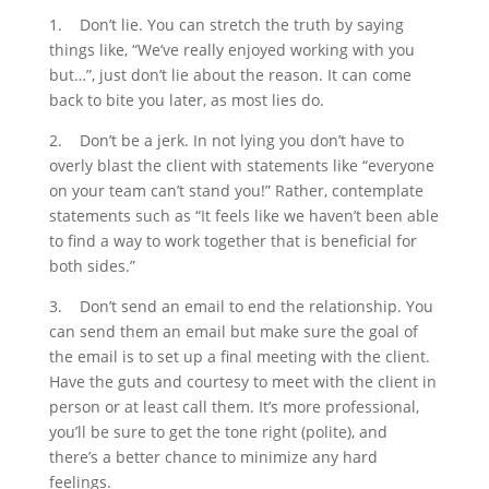
1.
Don’t lie. You can stretch the truth by saying
things like, “We’ve really enjoyed working with you
but…”, just don’t lie about the reason. It can come
back to bite you later, as most lies do.
2.
Don’t be a jerk. In not lying you don’t have to
overly blast the client with statements like “everyone
on your team can’t stand you!” Rather, contemplate
statements such as “It feels like we haven’t been able
to find a way to work together that is beneficial for
both sides.”
3.
Don’t send an email to end the relationship. You
can send them an email but make sure the goal of
the email is to set up a final meeting with the client.
Have the guts and courtesy to meet with the client in
person or at least call them. It’s more professional,
you’ll be sure to get the tone right (polite), and
there’s a better chance to minimize any hard
feelings.