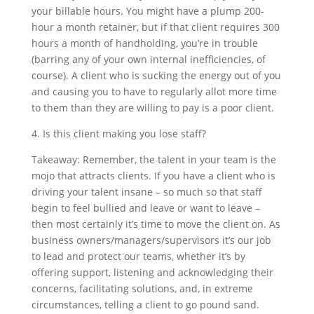
your billable hours. You might have a plump 200-
hour a month retainer, but if that client requires 300
hours a month of handholding, you’re in trouble
(barring any of your own internal inefficiencies, of
course). A client who is sucking the energy out of you
and causing you to have to regularly allot more time
to them than they are willing to pay is a poor client.
4. Is this client making you lose staff?
Takeaway: Remember, the talent in your team is the
mojo that attracts clients. If you have a client who is
driving your talent insane – so much so that staff
begin to feel bullied and leave or want to leave –
then most certainly it’s time to move the client on. As
business owners/managers/supervisors it’s our job
to lead and protect our teams, whether it’s by
offering support, listening and acknowledging their
concerns, facilitating solutions, and, in extreme
circumstances, telling a client to go pound sand.