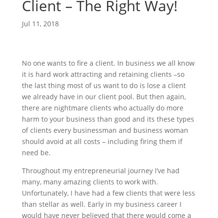
Client – The Right Way!
Jul 11, 2018
No one wants to fire a client. In business we all know
it is hard work attracting and retaining clients –so
the last thing most of us want to do is lose a client
we already have in our client pool. But then again,
there are nightmare clients who actually do more
harm to your business than good and its these types
of clients every businessman and business woman
should avoid at all costs – including firing them if
need be.
Throughout my entrepreneurial journey I’ve had
many, many amazing clients to work with.
Unfortunately, I have had a few clients that were less
than stellar as well. Early in my business career I
would have never believed that there would come a