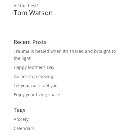
All the best!
Tom Watson
Recent Posts
Trauma is healed when it’s shared and brought to
the light
Happy Mother’s Day
Do not stop moving
Let your past fuel you
Enjoy your living space
Tags
Anxiety
Calendars