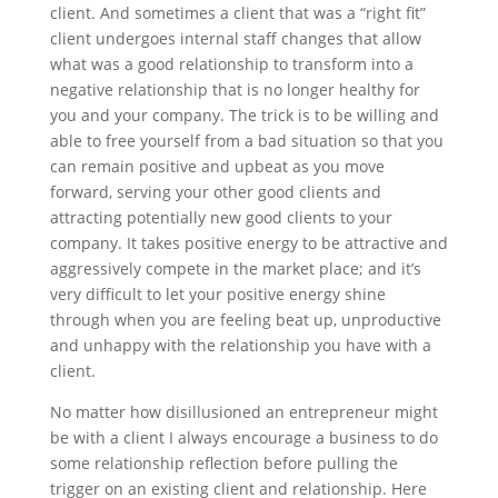
client. And sometimes a client that was a “right fit”
client undergoes internal staff changes that allow
what was a good relationship to transform into a
negative relationship that is no longer healthy for
you and your company. The trick is to be willing and
able to free yourself from a bad situation so that you
can remain positive and upbeat as you move
forward, serving your other good clients and
attracting potentially new good clients to your
company. It takes positive energy to be attractive and
aggressively compete in the market place; and it’s
very difficult to let your positive energy shine
through when you are feeling beat up, unproductive
and unhappy with the relationship you have with a
client.
No matter how disillusioned an entrepreneur might
be with a client I always encourage a business to do
some relationship reflection before pulling the
trigger on an existing client and relationship. Here