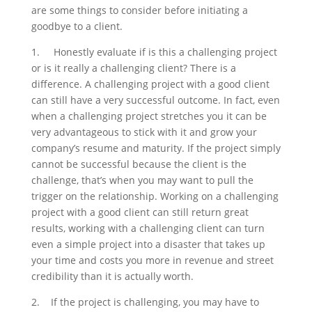
are some things to consider before initiating a
goodbye to a client.
1.
Honestly evaluate if is this a challenging project
or is it really a challenging client? There is a
difference. A challenging project with a good client
can still have a very successful outcome. In fact, even
when a challenging project stretches you it can be
very advantageous to stick with it and grow your
company’s resume and maturity. If the project simply
cannot be successful because the client is the
challenge, that’s when you may want to pull the
trigger on the relationship. Working on a challenging
project with a good client can still return great
results, working with a challenging client can turn
even a simple project into a disaster that takes up
your time and costs you more in revenue and street
credibility than it is actually worth.
2.
If the project is challenging, you may have to