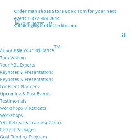
Order man shoes
Store
Book Tom for your next
event
1-877-454-7614
|
speaking@yourbetterlife.com
MENU
Home
About
TM
Live Your Brilliance
About YBL
Tom Watson
Your YBL Experts
Keynotes & Presentations
Keynotes & Presentations
For Event Planners
Upcoming & Past Events
Testimonials
Workshops & Retreats
Workshops
YBL Retreat & Training Centre
Retreat Packages
Goal Tending Program