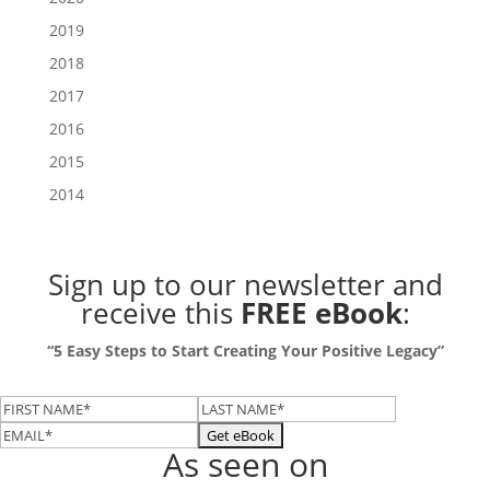
2019
2018
2017
2016
2015
2014
Sign up to our newsletter
and
receive this
FREE eBook
:
“5 Easy Steps to Start Creating Your Positive Legacy”
As seen on