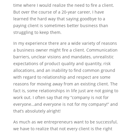
time where I would realize the need to fire a client.
But over the course of a 20-year career, I have
learned the hard way that saying goodbye to a
paying client is sometimes better business than
struggling to keep them.
In my experience there are a wide variety of reasons
a business owner might fire a client. Communication
barriers, unclear visions and mandates, unrealistic
expectations of product quality and quantity, risk
allocations, and an inability to find common ground
with regard to relationship and respect are some
reasons for moving away from an existing client. The
fact is, some relationships in life just are not going to
work out. I often say that my “company is not for
everyone…and everyone is not for my company!” and
that’s absolutely alright!
As much as we entrepreneurs want to be successful,
we have to realize that not every client is the right