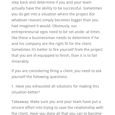
step back and determine if you and your team
actually have the ability to be successful. Sometimes
you do get into a situation where the project (for
whatever reason) simply becomes bigger than you
had imagined it would. Obviously, our
entrepreneurial egos need to be set aside; at times
like these a businessman needs to determine if he
and his company are the right fit for the client.
Sometimes it’s better to fire yourself from the project
that you are ill-equipped to finish, than it is to fail
miserably.
If you are considering firing a client, you need to ask
yourself the following questions:
1. Have you exhausted all solutions for making this
situation better?
Takeaway: Make sure you and your team have put a
sincere effort into trying to save the relationship with
the client. Have you done all that you can to become