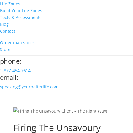
Life Zones
Build Your Life Zones
Tools & Assessments
Blog
Contact
Order man shoes
Store
phone:
1-877-454-7614
email:
speaking@yourbetterlife.com
Firing The Unsavoury