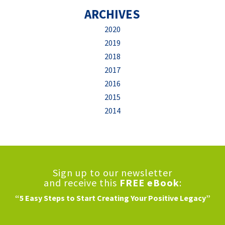
ARCHIVES
2020
2019
2018
2017
2016
2015
2014
Sign up to our newsletter
and receive this
FREE eBook
:
“5 Easy Steps to Start Creating Your Positive Legacy”