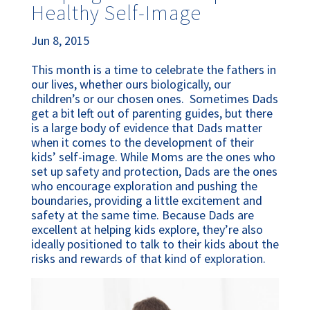
Healthy Self-Image
Jun 8, 2015
This month is a time to celebrate the fathers in
our lives, whether ours biologically, our
children’s or our chosen ones. Sometimes Dads
get a bit left out of parenting guides, but there
is a large body of evidence that Dads matter
when it comes to the development of their
kids’ self-image. While Moms are the ones who
set up safety and protection, Dads are the ones
who encourage exploration and pushing the
boundaries, providing a little excitement and
safety at the same time. Because Dads are
excellent at helping kids explore, they’re also
ideally positioned to talk to their kids about the
risks and rewards of that kind of exploration.