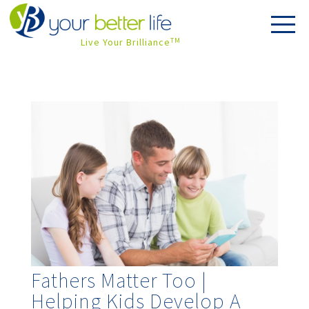
Live Your Brilliance
TM
Fathers Matter Too |
Helping Kids Develop A