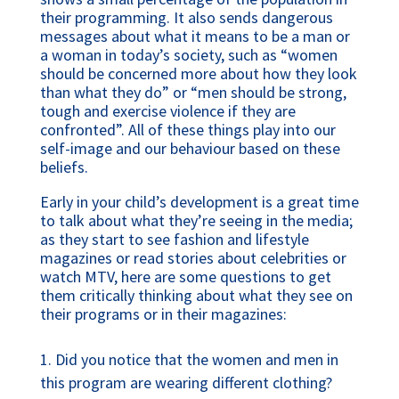
their programming. It also sends dangerous
messages about what it means to be a man or
a woman in today’s society, such as “women
should be concerned more about how they look
than what they do” or “men should be strong,
tough and exercise violence if they are
confronted”. All of these things play into our
self-image and our behaviour based on these
beliefs.
Early in your child’s development is a great time
to talk about what they’re seeing in the media;
as they start to see fashion and lifestyle
magazines or read stories about celebrities or
watch MTV, here are some questions to get
them critically thinking about what they see on
their programs or in their magazines:
Did you notice that the women and men in
this program are wearing different clothing?