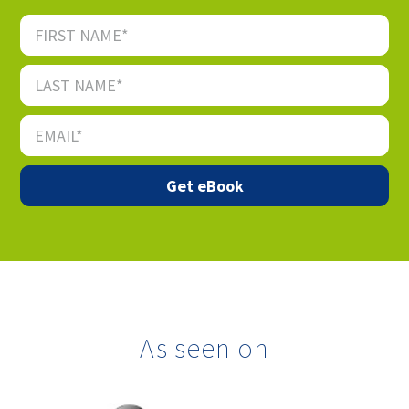
As seen on