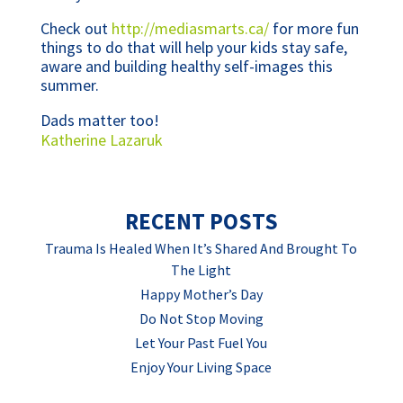
Check out
http://mediasmarts.ca/
for more fun
things to do that will help your kids stay safe,
aware and building healthy self-images this
summer.
Dads matter too!
Katherine Lazaruk
RECENT POSTS
Trauma Is Healed When It’s Shared And Brought To
The Light
Happy Mother’s Day
Do Not Stop Moving
Let Your Past Fuel You
Enjoy Your Living Space