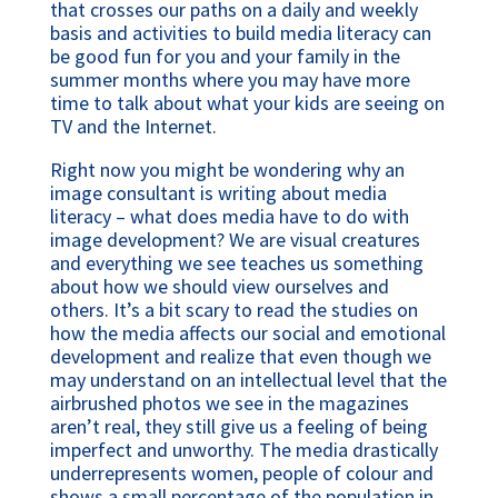
that crosses our paths on a daily and weekly
basis and activities to build media literacy can
be good fun for you and your family in the
summer months where you may have more
time to talk about what your kids are seeing on
TV and the Internet.
Right now you might be wondering why an
image consultant is writing about media
literacy – what does media have to do with
image development? We are visual creatures
and everything we see teaches us something
about how we should view ourselves and
others. It’s a bit scary to read the studies on
how the media affects our social and emotional
development and realize that even though we
may understand on an intellectual level that the
airbrushed photos we see in the magazines
aren’t real, they still give us a feeling of being
imperfect and unworthy. The media drastically
underrepresents women, people of colour and
shows a small percentage of the population in