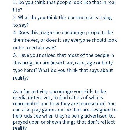
Do you think that people look like that in real
life?
What do you think this commercial is trying
to say?
Does this magazine encourage people to be
themselves, or does it say everyone should look
or be a certain way?
Have you noticed that most of the people in
this program are (insert sex, race, age or body
type here)? What do you think that says about
reality?
As a fun activity, encourage your kids to be
media detectives, to find ratios of who is
represented and how they are represented. You
can also play games online that are designed to
help kids see when they’re being advertised to,
preyed upon or shown things that don’t reflect
reality.