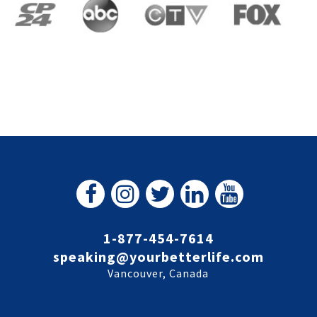
1-877-454-7614
speaking@yourbetterlife.com
Vancouver, Canada