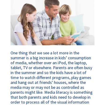
One thing that we see a lot more in the
summer is a big increase in kids’ consumption
of media, whether over an iPod, the laptop,
tablet, TV or elsewhere. Parents are often busy
in the summer and so the kids have a lot of
time to watch different programs, play games
and hang out at friends’ houses, where the
media may or may not be as controlled as
parents might like. Media literacy is something
that both parents and kids need to develop in
order to process all of the visual information