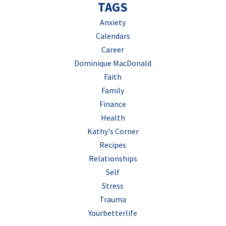
TAGS
Anxiety
Calendars
Career
Dominique MacDonald
Faith
Family
Finance
Health
Kathy's Corner
Recipes
Relationships
Self
Stress
Trauma
Yourbetterlife