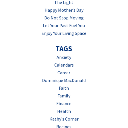
The Light
Happy Mother’s Day
Do Not Stop Moving
Let Your Past Fuel You
Enjoy Your Living Space
TAGS
Anxiety
Calendars
Career
Dominique MacDonald
Faith
Family
Finance
Health
Kathy's Corner
Recipes