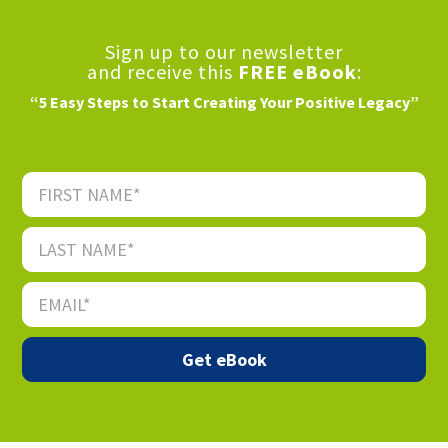
Sign up to our newsletter
and receive this
FREE eBook
:
“5 Easy Steps to Start Creating Your Positive Legacy”