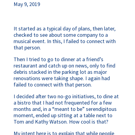
May 9, 2019
It started as a typical day of plans, then later, 
checked to see about some company to a 
musical event. In this, I failed to connect with 
that person.
Then I tried to go to dinner at a friend’s 
restaurant and catch up on news, only to find 
debris stacked in the parking lot as major 
renovations were taking shape. I again had 
failed to connect with that person.
I decided after two no-go initiatives, to dine at 
a bistro that I had not frequented for a few 
months and, in a “meant to be” serendipitous 
moment, ended up sitting at a table next to 
Tom and Kathy Watson. How cool is that?
My intent here is to explain that while people 