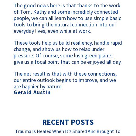
The good news here is that thanks to the work 
of Tom, Kathy and some incredibly connected 
people, we can all learn how to use simple basic 
tools to bring the natural connection into our 
everyday lives, even while at work.
These tools help us build resiliency, handle rapid 
change, and show us how to relax under 
pressure. Of course, some lush green plants 
give us a focal point that can be enjoyed all day.
The net result is that with these connections, 
our entire outlook begins to improve, and we 
are happier by nature.
Gerald Austin
RECENT POSTS
Trauma Is Healed When It’s Shared And Brought To