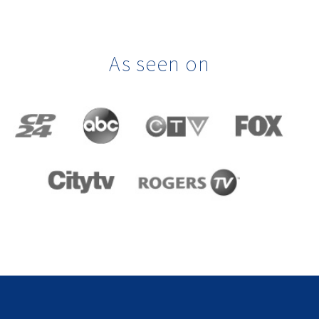
As seen on