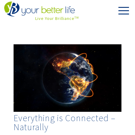
Live Your Brilliance
TM
Everything is Connected –
Naturally