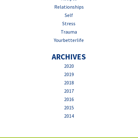
Relationships
Self
Stress
Trauma
Yourbetterlife
ARCHIVES
2020
2019
2018
2017
2016
2015
2014