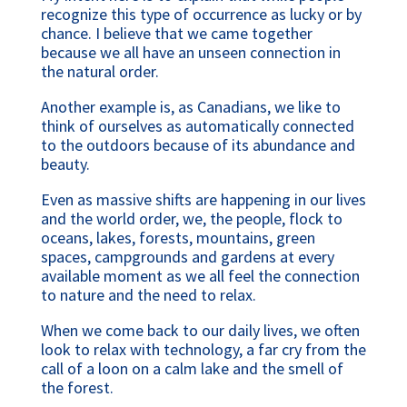
recognize this type of occurrence as lucky or by 
chance. I believe that we came together 
because we all have an unseen connection in 
the natural order.
Another example is, as Canadians, we like to 
think of ourselves as automatically connected 
to the outdoors because of its abundance and 
beauty.
Even as massive shifts are happening in our lives 
and the world order, we, the people, flock to 
oceans, lakes, forests, mountains, green 
spaces, campgrounds and gardens at every 
available moment as we all feel the connection 
to nature and the need to relax.
When we come back to our daily lives, we often 
look to relax with technology, a far cry from the 
call of a loon on a calm lake and the smell of 
the forest.