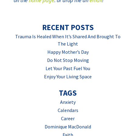
on the
home page
. or drop me an
email
!
RECENT POSTS
Trauma Is Healed When It’s Shared And Brought To
The Light
Happy Mother’s Day
Do Not Stop Moving
Let Your Past Fuel You
Enjoy Your Living Space
TAGS
Anxiety
Calendars
Career
Dominique MacDonald
Faith