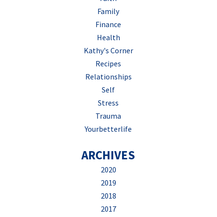
Family
Finance
Health
Kathy's Corner
Recipes
Relationships
Self
Stress
Trauma
Yourbetterlife
ARCHIVES
2020
2019
2018
2017