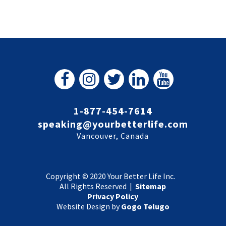
1-877-454-7614
speaking@yourbetterlife.com
Vancouver, Canada
Copyright © 2020 Your Better Life Inc.
All Rights Reserved |
Sitemap
Privacy Policy
Website Design by
Gogo Telugo