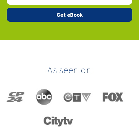
As seen on