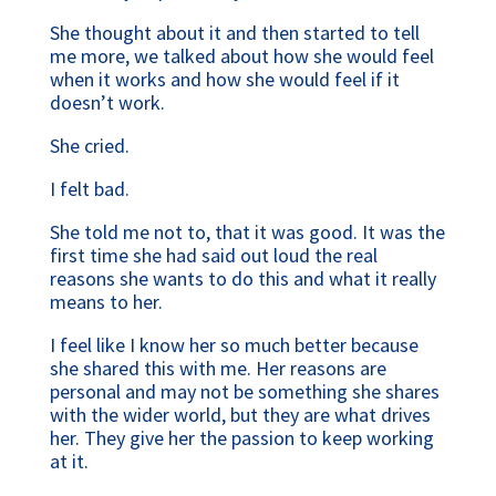
She thought about it and then started to tell
me more, we talked about how she would feel
when it works and how she would feel if it
doesn’t work.
She cried.
I felt bad.
She told me not to, that it was good. It was the
first time she had said out loud the real
reasons she wants to do this and what it really
means to her.
I feel like I know her so much better because
she shared this with me. Her reasons are
personal and may not be something she shares
with the wider world, but they are what drives
her. They give her the passion to keep working
at it.