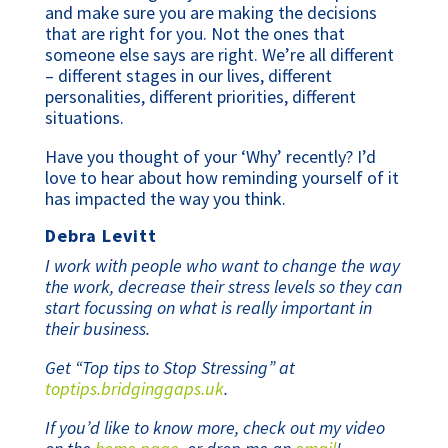
and make sure you are making the decisions
that are right for you. Not the ones that
someone else says are right. We’re all different
– different stages in our lives, different
personalities, different priorities, different
situations.
Have you thought of your ‘Why’ recently? I’d
love to hear about how reminding yourself of it
has impacted the way you think.
Debra Levitt
I work with people who want to change the way
the work, decrease their stress levels so they can
start focussing on what is really important in
their business.
Get “Top tips to Stop Stressing” at
toptips.bridginggaps.uk
.
If you’d like to know more, check out my video