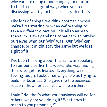
why you are doing it and brings your emotion
to the fore (in a good way) when you are
discussing what your business is with others.
Like lots of things, we think about this when
we’re first starting or when we’re trying to
take a different direction. It is all to easy to
then tuck it away and not come back to remind
ourselves what our ‘why’ was. Our ‘why’ can
change, or it might stay the same but we lose
sight of it!
I’ve been thinking about this as I was speaking
to someone earlier this week. She was finding
it hard to get motivated. Everything was
feeling tough. I asked her why she was trying to
build her business. She gave me the business
reason – how her business will help others.
I said “No, that’s what your business will do for
others, why are you doing it? What does it
mean to you personally?”