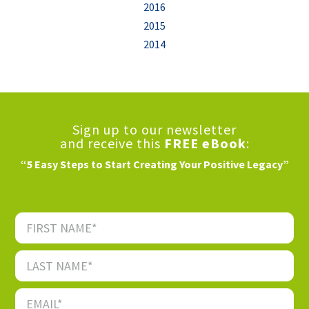
2016
2015
2014
Sign up to our newsletter
and receive this
FREE eBook
:
“5 Easy Steps to Start Creating Your Positive Legacy”