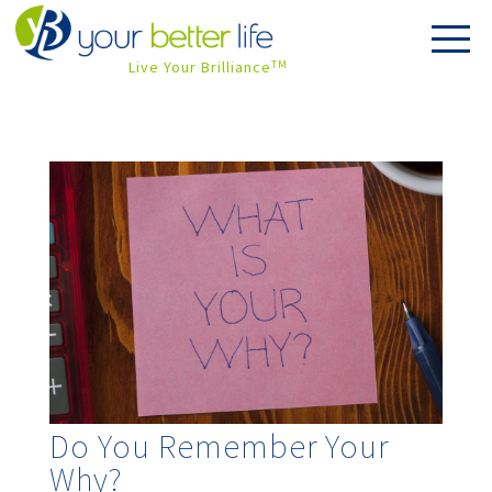
Live Your Brilliance
TM
Do You Remember Your
Why?