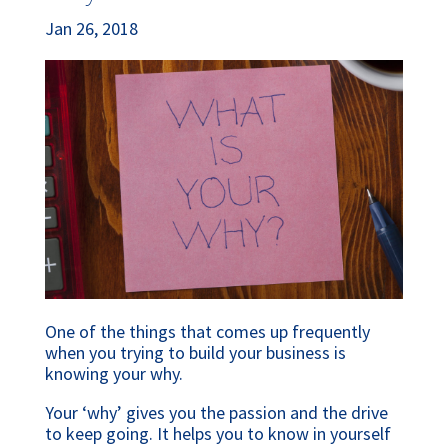
Jan 26, 2018
One of the things that comes up frequently
when you trying to build your business is
knowing your why.
Your ‘why’ gives you the passion and the drive
to keep going. It helps you to know in yourself