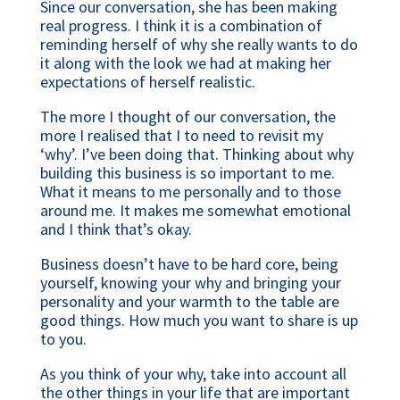
Since our conversation, she has been making
real progress. I think it is a combination of
reminding herself of why she really wants to do
it along with the look we had at making her
expectations of herself realistic.
The more I thought of our conversation, the
more I realised that I to need to revisit my
‘why’. I’ve been doing that. Thinking about why
building this business is so important to me.
What it means to me personally and to those
around me. It makes me somewhat emotional
and I think that’s okay.
Business doesn’t have to be hard core, being
yourself, knowing your why and bringing your
personality and your warmth to the table are
good things. How much you want to share is up
to you.
As you think of your why, take into account all
the other things in your life that are important