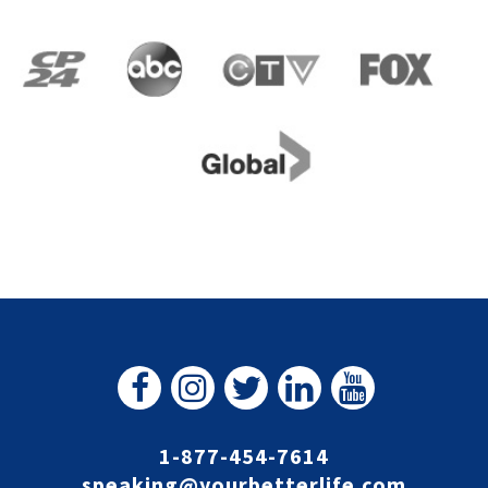
1-877-454-7614
speaking@yourbetterlife.com