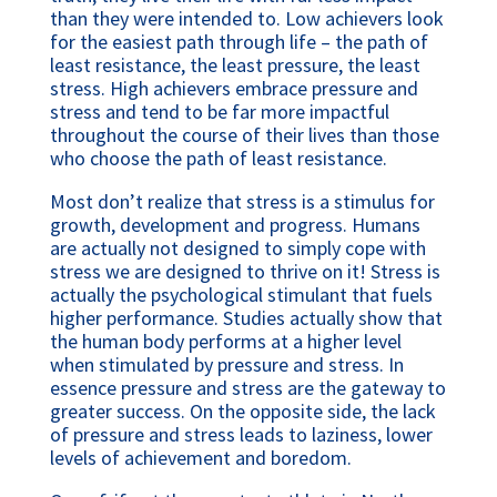
than they were intended to. Low achievers look 
for the easiest path through life – the path of 
least resistance, the least pressure, the least 
stress. High achievers embrace pressure and 
stress and tend to be far more impactful 
throughout the course of their lives than those 
who choose the path of least resistance.
Most don’t realize that stress is a stimulus for 
growth, development and progress. Humans 
are actually not designed to simply cope with 
stress we are designed to thrive on it! Stress is 
actually the psychological stimulant that fuels 
higher performance. Studies actually show that 
the human body performs at a higher level 
when stimulated by pressure and stress. In 
essence pressure and stress are the gateway to 
greater success. On the opposite side, the lack 
of pressure and stress leads to laziness, lower 
levels of achievement and boredom.