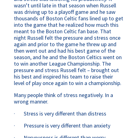
wasn’t until late in that season when Russell 
was driving up to a playoff game and he saw 
thousands of Boston Celtic fans lined up to get 
into the game that he realized how much this 
meant to the Boston Celtic fan base. That 
night Russell felt the pressure and stress once 
again and prior to the game he threw up and 
then went out and had his best game of the 
season, and he and the Boston Celtics went on 
to win another League Championship. The 
pressure and stress Russell felt – brought out 
his best and inspired his team to raise their 
level of play once again to win a championship.
Many people think of stress negatively. In a 
wrong manner.
·       Stress is very different than distress
·       Pressure is very different than anxiety
·       Nervousness is different than worry