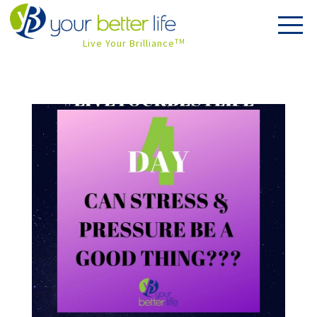
Live Your Brilliance
TM