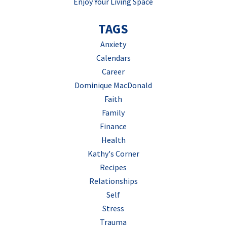
Enjoy Your Living Space
TAGS
Anxiety
Calendars
Career
Dominique MacDonald
Faith
Family
Finance
Health
Kathy's Corner
Recipes
Relationships
Self
Stress
Trauma