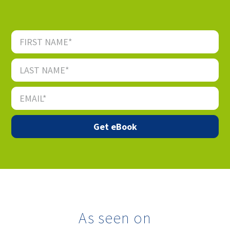
As seen on