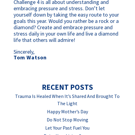
Challenge 4 is all about understanding and 
embracing pressure and stress. Don’t let 
yourself down by taking the easy route to your 
goals this year. Would you rather be a rock or a 
diamond? Create and embrace pressure and 
stress daily in your own life and live a diamond 
life that others will admire!
Sincerely,
Tom Watson
RECENT POSTS
Trauma Is Healed When It’s Shared And Brought To
The Light
Happy Mother’s Day
Do Not Stop Moving
Let Your Past Fuel You