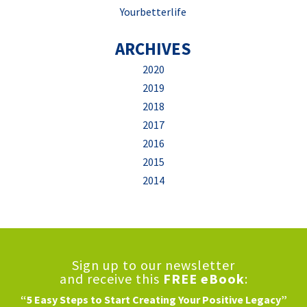
Yourbetterlife
ARCHIVES
2020
2019
2018
2017
2016
2015
2014
Sign up to our newsletter
and receive this
FREE eBook
:
“5 Easy Steps to Start Creating Your Positive Legacy”