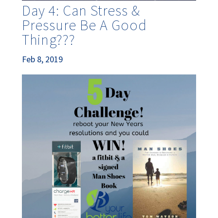
Day 4: Can Stress &
Pressure Be A Good
Thing???
Feb 8, 2019