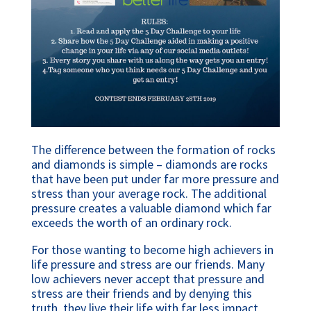
The difference between the formation of rocks 
and diamonds is simple – diamonds are rocks 
that have been put under far more pressure and 
stress than your average rock. The additional 
pressure creates a valuable diamond which far 
exceeds the worth of an ordinary rock.
For those wanting to become high achievers in 
life pressure and stress are our friends. Many 
low achievers never accept that pressure and 
stress are their friends and by denying this 
truth, they live their life with far less impact 