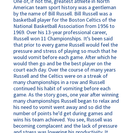
One of, if not the, greatest athlete in North 
American team sport history was a gentleman 
by the name of Bill Russell. Bill Russell was a 
basketball player for the Boston Celtics of the 
National Basketball Association from 1956 to 
1969. Over his 13-year professional career, 
Russell won 11 Championships. It’s been said 
that prior to every game Russell would feel the 
pressure and stress of playing so much that he 
would vomit before each game. After which he 
would then go and be the best player on the 
court each day. Over the course of many years 
Russell and the Celtics were on a streak of 
many championships in a row and Russell 
continued his habit of vomiting before each 
game. As the story goes, one year after winning 
many championships Russell began to relax and 
his need to vomit went away and so did the 
number of points he’d get during games and 
wins his team achieved. You see, Russell was 
becoming complacent and the lack of pressure 
and stress was lowering his productivity. It 