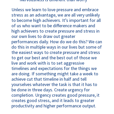
Unless we learn to love pressure and embrace 
stress as an advantage, we are all very unlikely 
to become high achievers. It’s important for all 
of us who want to be difference makers and 
high achievers to create pressure and stress in 
our own lives to draw out greater 
performances daily. How do we do this? We can 
do this in multiple ways in our lives but some of 
the easiest ways to create pressure and stress 
to get our best and the best out of those we 
live and work with is to set aggressive 
timelines and expectations for the things we 
are doing. If something might take a week to 
achieve cut that timeline in half and tell 
yourselves whatever the task is that it has to 
be done in three days. Create urgency for 
completion. Urgency creates good pressure, it 
creates good stress, and it leads to greater 
productivity and higher performance output. 