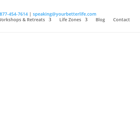
-877-454-7614
|
speaking@yourbetterlife.com
orkshops & Retreats
Life Zones
Blog
Contact