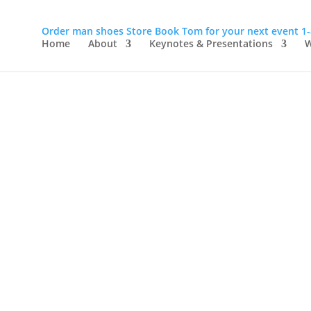
Order man shoes
Store
Book Tom for your next event
1
Home
About
Keynotes & Presentations
W