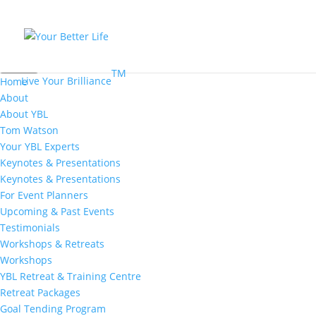
MENU
TM
Live Your Brilliance
Home
About
About YBL
Tom Watson
Your YBL Experts
Keynotes & Presentations
Keynotes & Presentations
For Event Planners
Upcoming & Past Events
Testimonials
Workshops & Retreats
Workshops
YBL Retreat & Training Centre
Retreat Packages
Goal Tending Program