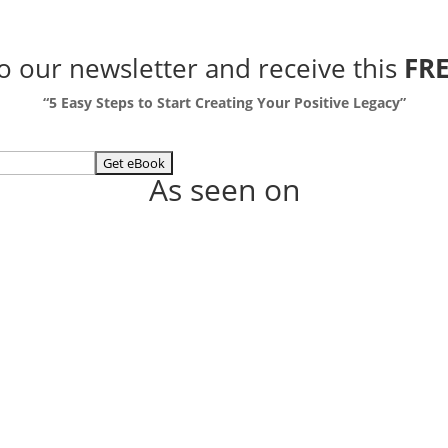
to our newsletter
and receive this
FRE
“5 Easy Steps to Start Creating Your Positive Legacy”
As seen on