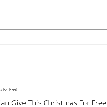
Can Give This Christmas For Free