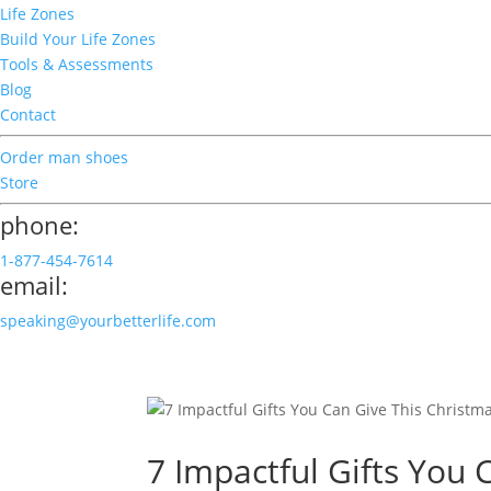
Life Zones
Build Your Life Zones
Tools & Assessments
Blog
Contact
Order man shoes
Store
phone:
1-877-454-7614
email:
speaking@yourbetterlife.com
7 Impactful Gifts You 