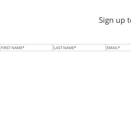
Sign up 