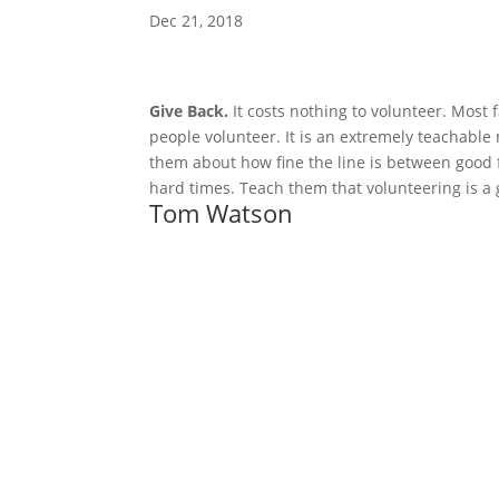
Dec 21, 2018
Give Back.
 It costs nothing to volunteer. Most 
people volunteer. It is an extremely teachable
them about how fine the line is between good 
hard times. Teach them that volunteering is a g
Tom Watson