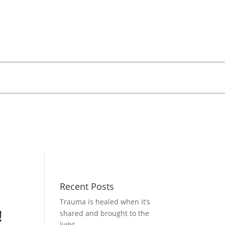
Recent Posts
Trauma is healed when it’s
!
shared and brought to the
light