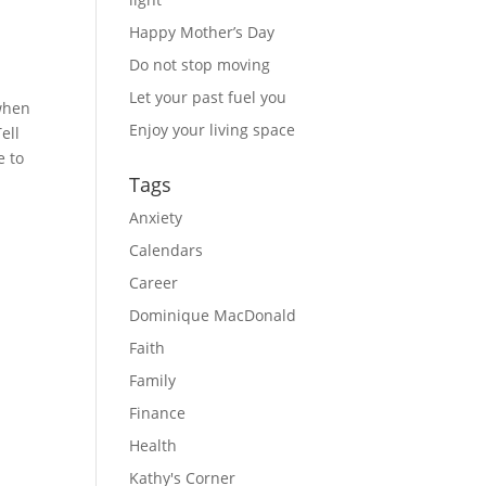
Happy Mother’s Day
Do not stop moving
Let your past fuel you
when 
Enjoy your living space
ll 
 to 
Tags
Anxiety
Calendars
Career
Dominique MacDonald
Faith
Family
Finance
Health
Kathy's Corner