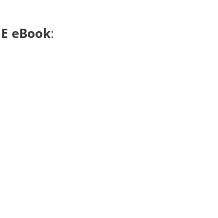
E eBook
: