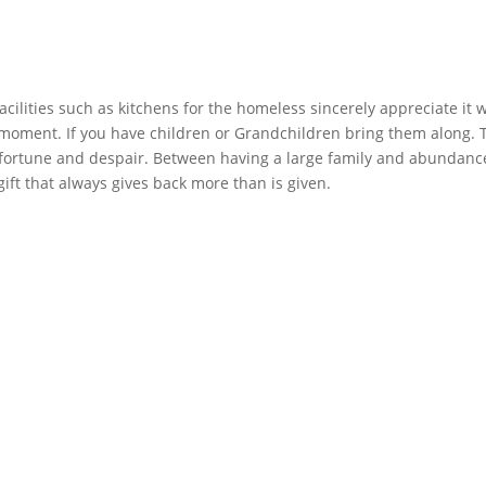
facilities such as kitchens for the homeless sincerely appreciate it 
 moment. If you have children or Grandchildren bring them along. Te
fortune and despair. Between having a large family and abundance
ift that always gives back more than is given.    