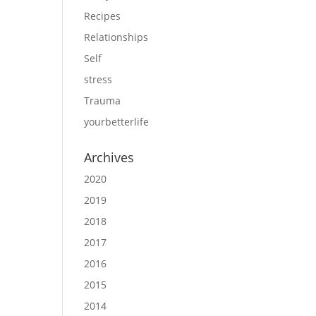
Recipes
Relationships
Self
stress
Trauma
yourbetterlife
Archives
2020
2019
2018
2017
2016
2015
2014