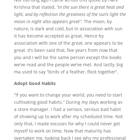
Krishna that stated,
“in the sun there is great heat and
light, and by reflection the greatness of the sun’s light the
moon in night also appears great”.
The moon, by
nature, is dark and cold, but in association with sun
it has become accepted as great. Hence by
association with one of the great, one appears to be
great. It’s been said that, five years from now that
you and I will be the same person except the books
we’ve read and the people we’ve met. And lastly, big
ma used to say “birds of a feather, flock together”.
Adopt Good Habits
“If you want to change your world, you need to start
cultivating good habits.” During my days working as
a store manager. I had a serious, serious bad habit
of showing up to work after my scheduled time. Not
only that, I made excuses for why I could never get
myself to work on time. Now that maturity has
overtaken me, looking back I see why my professional