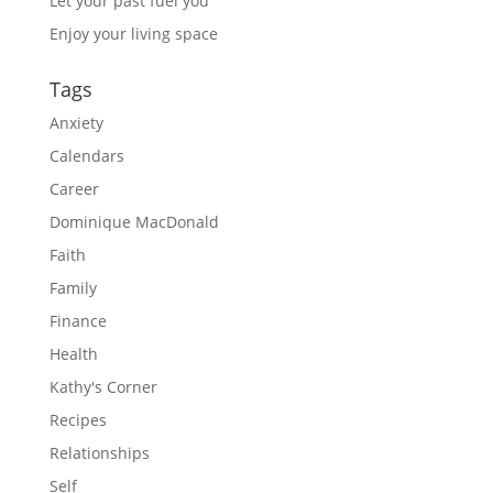
Let your past fuel you
Enjoy your living space
Tags
Anxiety
Calendars
Career
Dominique MacDonald
Faith
Family
Finance
Health
Kathy's Corner
Recipes
Relationships
Self