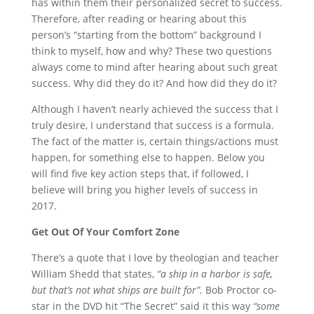
has within them their personalized secret to success.
Therefore, after reading or hearing about this
person’s “starting from the bottom” background I
think to myself, how and why? These two questions
always come to mind after hearing about such great
success. Why did they do it? And how did they do it?
Although I haven’t nearly achieved the success that I
truly desire, I understand that success is a formula.
The fact of the matter is, certain things/actions must
happen, for something else to happen. Below you
will find five key action steps that, if followed, I
believe will bring you higher levels of success in
2017.
Get Out Of Your Comfort Zone
There’s a quote that I love by theologian and teacher
William Shedd that states,
“a ship in a harbor is safe,
but that’s not what ships are built for”.
Bob Proctor co-
star in the DVD hit “The Secret” said it this way
“some