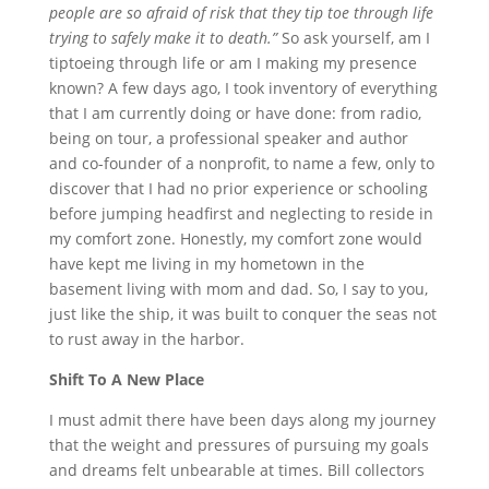
people are so afraid of risk that they tip toe through life
trying to safely make it to death.”
So ask yourself, am I
tiptoeing through life or am I making my presence
known? A few days ago, I took inventory of everything
that I am currently doing or have done: from radio,
being on tour, a professional speaker and author
and co-founder of a nonprofit, to name a few, only to
discover that I had no prior experience or schooling
before jumping headfirst and neglecting to reside in
my comfort zone. Honestly, my comfort zone would
have kept me living in my hometown in the
basement living with mom and dad. So, I say to you,
just like the ship, it was built to conquer the seas not
to rust away in the harbor.
Shift To A New Place
I must admit there have been days along my journey
that the weight and pressures of pursuing my goals
and dreams felt unbearable at times. Bill collectors