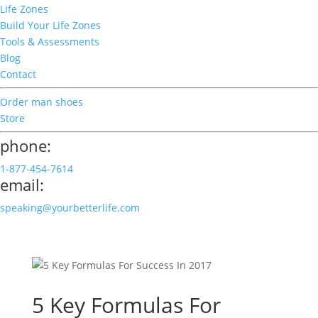
Life Zones
Build Your Life Zones
Tools & Assessments
Blog
Contact
Order man shoes
Store
phone:
1-877-454-7614
email:
speaking@yourbetterlife.com
5 Key Formulas For