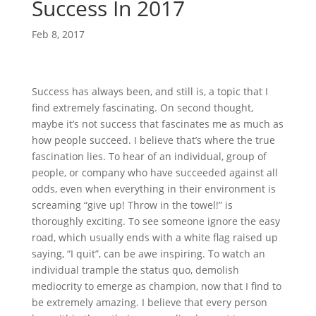
Success In 2017
Feb 8, 2017
Success has always been, and still is, a topic that I
find extremely fascinating. On second thought,
maybe it’s not success that fascinates me as much as
how people succeed. I believe that’s where the true
fascination lies. To hear of an individual, group of
people, or company who have succeeded against all
odds, even when everything in their environment is
screaming “give up! Throw in the towel!” is
thoroughly exciting. To see someone ignore the easy
road, which usually ends with a white flag raised up
saying, “I quit”, can be awe inspiring. To watch an
individual trample the status quo, demolish
mediocrity to emerge as champion, now that I find to
be extremely amazing. I believe that every person