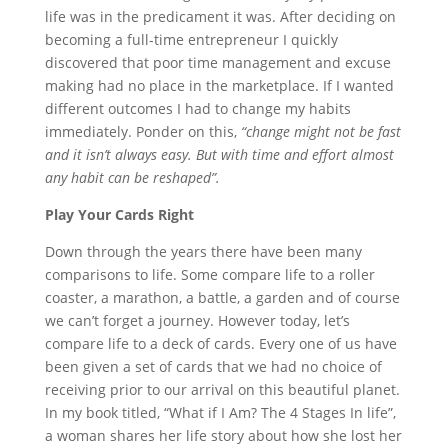
life was in the predicament it was. After deciding on
becoming a full-time entrepreneur I quickly
discovered that poor time management and excuse
making had no place in the marketplace. If I wanted
different outcomes I had to change my habits
immediately. Ponder on this,
“change might not be fast
and it isn’t always easy. But with time and effort almost
any habit can be reshaped”.
Play Your Cards Right
Down through the years there have been many
comparisons to life. Some compare life to a roller
coaster, a marathon, a battle, a garden and of course
we can’t forget a journey. However today, let’s
compare life to a deck of cards. Every one of us have
been given a set of cards that we had no choice of
receiving prior to our arrival on this beautiful planet.
In my book titled, “What if I Am? The 4 Stages In life”,
a woman shares her life story about how she lost her