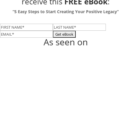
receive this
FREE eBook
:
“5 Easy Steps to Start Creating Your Positive Legacy”
As seen on