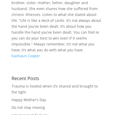
brother, sister, mother, father, daughter and
husband. She even shares how she suffered from
chronic illnesses. Listen to what she stated about
life. “Life is like a deck of cards. It’s not always about
the hand you’ve been dealt. It’s about how you
handle the hand you’ve been dealt. You can fold or
you can do your best to win even if it seems
impossible.” Always remember, it’s not what you
have, it’s what you do with what you have.
Kashaun Cooper
Recent Posts
Trauma is healed when it’s shared and brought to
the light
Happy Mother’s Day
Do not stop moving