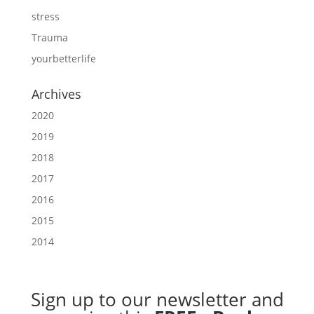
stress
Trauma
yourbetterlife
Archives
2020
2019
2018
2017
2016
2015
2014
Sign up to our newsletter
and