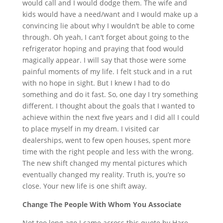
would call and I would dodge them. The wife and
kids would have a need/want and I would make up a
convincing lie about why I wouldn’t be able to come
through. Oh yeah, I can’t forget about going to the
refrigerator hoping and praying that food would
magically appear. I will say that those were some
painful moments of my life. I felt stuck and in a rut
with no hope in sight. But I knew I had to do
something and do it fast. So, one day I try something
different. I thought about the goals that I wanted to
achieve within the next five years and I did all I could
to place myself in my dream. I visited car
dealerships, went to few open houses, spent more
time with the right people and less with the wrong.
The new shift changed my mental pictures which
eventually changed my reality. Truth is, you’re so
close. Your new life is one shift away.
Change The People With Whom You Associate
Not too long ago I came across this quote by Hare