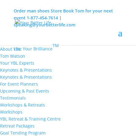
Order man shoes
Store
Book Tom for your next
event
1-877-454-7614
|
speaking@yourbetterlife.com
MENU
Home
About
TM
Live Your Brilliance
About YBL
Tom Watson
Your YBL Experts
Keynotes & Presentations
Keynotes & Presentations
For Event Planners
Upcoming & Past Events
Testimonials
Workshops & Retreats
Workshops
YBL Retreat & Training Centre
Retreat Packages
Goal Tending Program