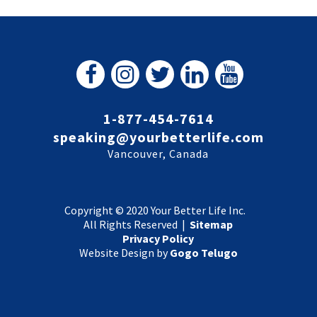
1-877-454-7614
speaking@yourbetterlife.com
Vancouver, Canada
Copyright © 2020 Your Better Life Inc.
All Rights Reserved |
Sitemap
Privacy Policy
Website Design by
Gogo Telugo