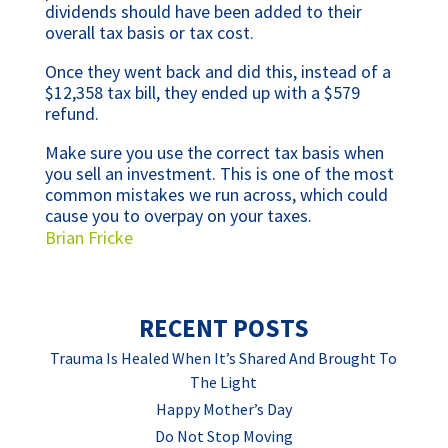
dividends should have been added to their
overall tax basis or tax cost.
Once they went back and did this, instead of a
$12,358 tax bill, they ended up with a $579
refund.
Make sure you use the correct tax basis when
you sell an investment. This is one of the most
common mistakes we run across, which could
cause you to overpay on your taxes.
Brian Fricke
RECENT POSTS
Trauma Is Healed When It’s Shared And Brought To
The Light
Happy Mother’s Day
Do Not Stop Moving