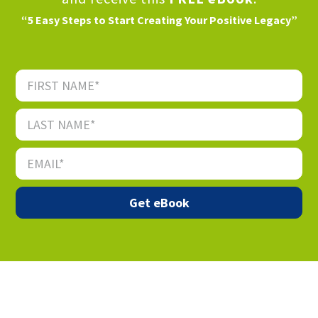
“5 Easy Steps to Start Creating Your Positive Legacy”