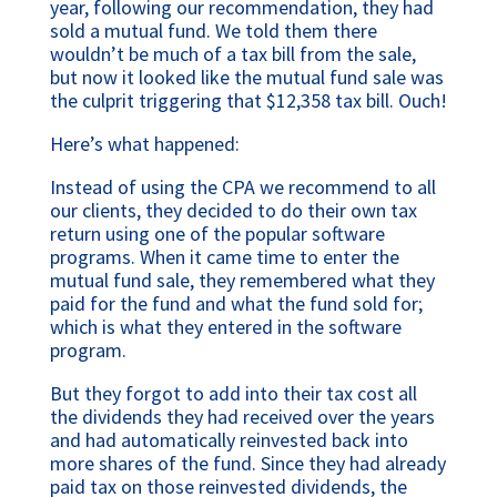
year, following our recommendation, they had
sold a mutual fund. We told them there
wouldn’t be much of a tax bill from the sale,
but now it looked like the mutual fund sale was
the culprit triggering that $12,358 tax bill. Ouch!
Here’s what happened:
Instead of using the CPA we recommend to all
our clients, they decided to do their own tax
return using one of the popular software
programs. When it came time to enter the
mutual fund sale, they remembered what they
paid for the fund and what the fund sold for;
which is what they entered in the software
program.
But they forgot to add into their tax cost all
the dividends they had received over the years
and had automatically reinvested back into
more shares of the fund. Since they had already
paid tax on those reinvested dividends, the