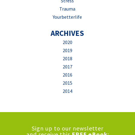
Stress
Trauma
Yourbetterlife
ARCHIVES
2020
2019
2018
2017
2016
2015
2014
Sign up to our newsletter
and receive this
FREE eBook
: