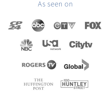
As seen on