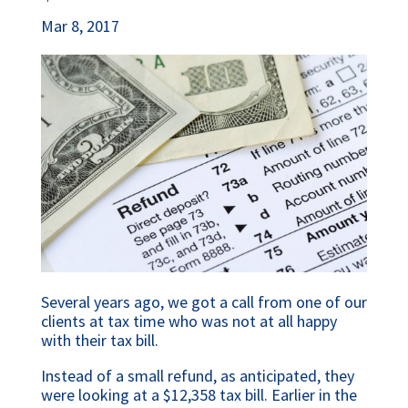
Mar 8, 2017
Several years ago, we got a call from one of our
clients at tax time who was not at all happy
with their tax bill.
Instead of a small refund, as anticipated, they
were looking at a $12,358 tax bill. Earlier in the