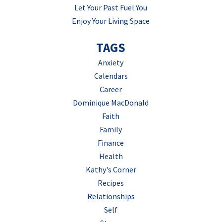
Let Your Past Fuel You
Enjoy Your Living Space
TAGS
Anxiety
Calendars
Career
Dominique MacDonald
Faith
Family
Finance
Health
Kathy's Corner
Recipes
Relationships
Self