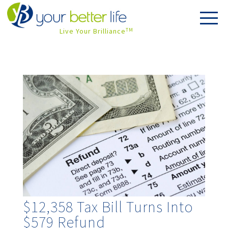
Live Your Brilliance
TM
$12,358 Tax Bill Turns Into
$579 Refund